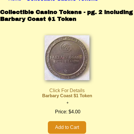
Collectible Casino Tokens - pg. 2 including
Barbary Coast $1 Token
Click For Details
Barbary Coast $1 Token
Price:
$4.00