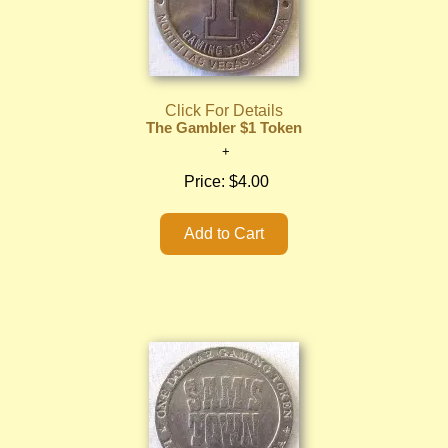
Click For Details
The Gambler $1 Token
Price:
$4.00