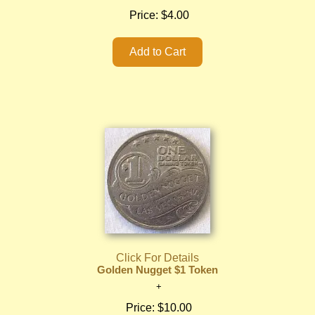
Price:
$4.00
Click For Details
Golden Nugget $1 Token
Price:
$10.00