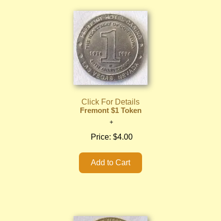
Click For Details
Fremont $1 Token
Price:
$4.00