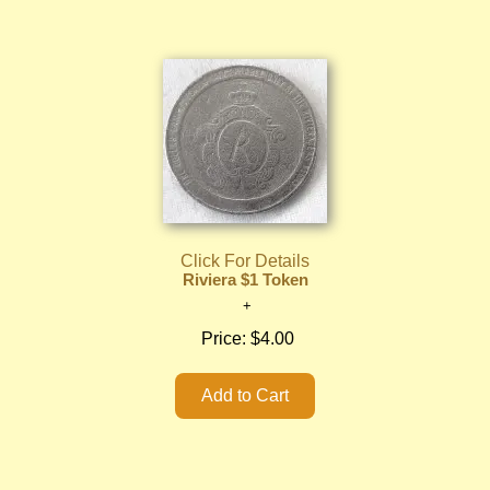
Click For Details
Riviera $1 Token
Price:
$4.00