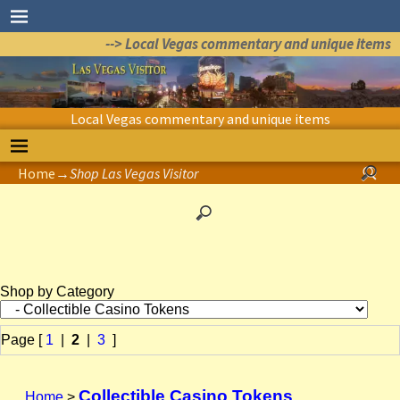
--> Local Vegas commentary and unique items
Local Vegas commentary and unique items
Home
→
Shop Las Vegas Visitor
Shop by Category
Page [
1
|
2
|
3
]
Collectible Casino Tokens
Home
>