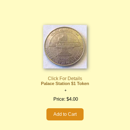
Click For Details
Palace Station $1 Token
Price:
$4.00