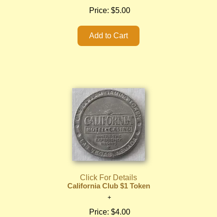
Price:
$5.00
Click For Details
California Club $1 Token
Price:
$4.00