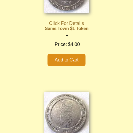
Click For Details
Sams Town $1 Token
Price:
$4.00