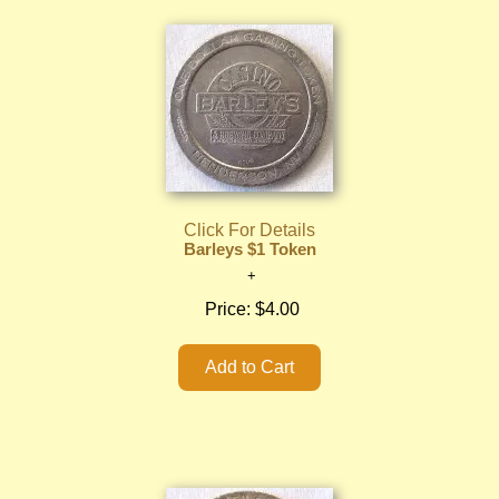
Click For Details
Barleys $1 Token
Price:
$4.00