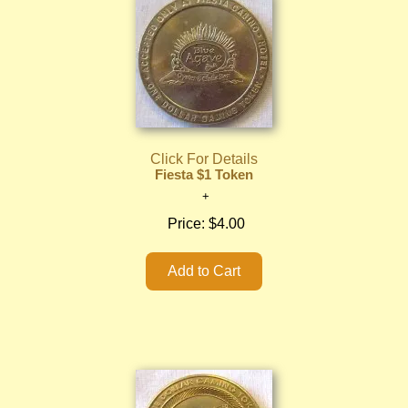
Click For Details
Fiesta $1 Token
Price:
$4.00