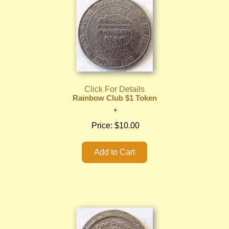
Click For Details
Rainbow Club $1 Token
Price:
$10.00