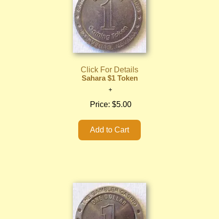
Click For Details
Sahara $1 Token
Price:
$5.00