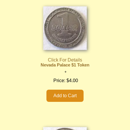
Click For Details
Nevada Palace $1 Token
Price:
$4.00