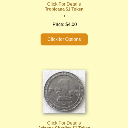
Click For Details
Tropicana $1 Token
Price:
$4.00
Click For Details