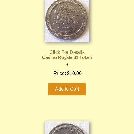
Click For Details
Casino Royale $1 Token
Price:
$10.00