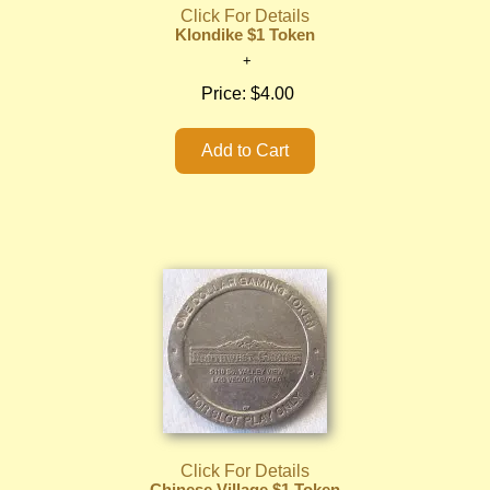
Click For Details
Klondike $1 Token
Price:
$4.00
Click For Details