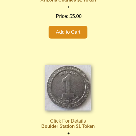
Arizona Charlies $1 Token
Price:
$5.00
Click For Details
Boulder Station $1 Token