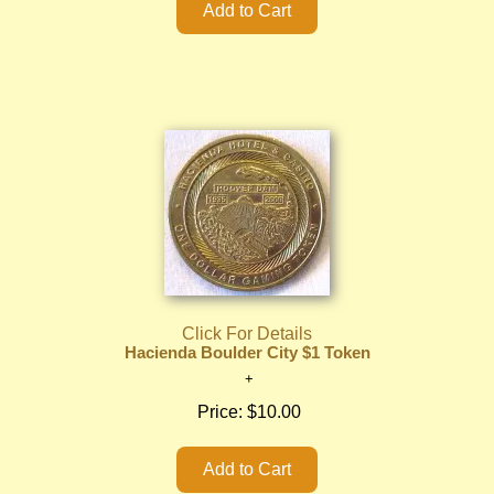
Click For Details
Hacienda Boulder City $1 Token
Price:
$10.00