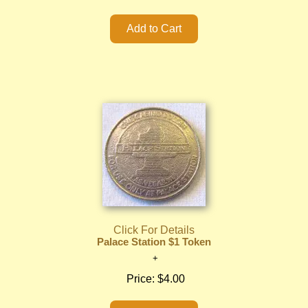
Click For Details
Palace Station $1 Token
Price:
$4.00