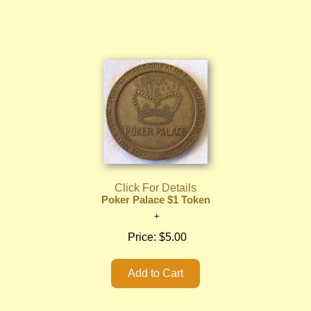
Click For Details
Poker Palace $1 Token
Price:
$5.00