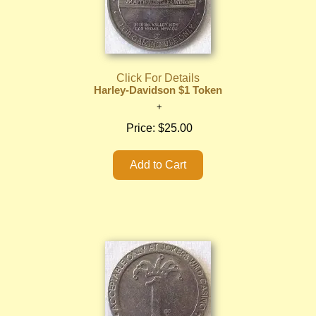
Click For Details
Harley-Davidson $1 Token
Price:
$25.00