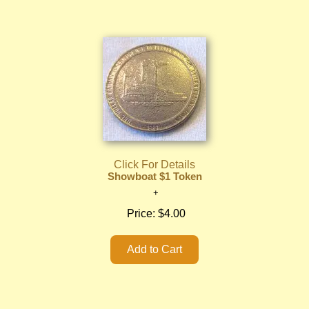
Click For Details
Showboat $1 Token
Price:
$4.00