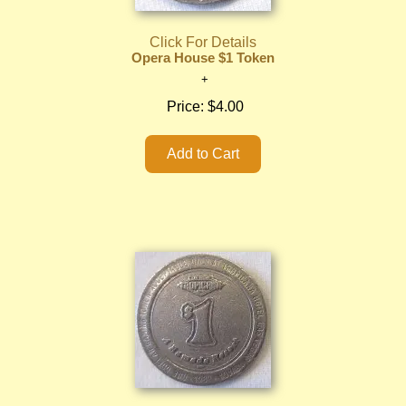
Click For Details
Opera House $1 Token
Price:
$4.00