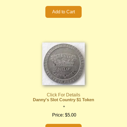
Click For Details
Danny's Slot Country $1 Token
Price:
$5.00