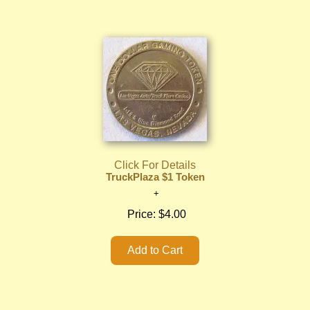
Click For Details
TruckPlaza $1 Token
Price:
$4.00