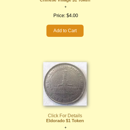
Chinese Village $1 Token
Price:
$4.00
Click For Details
Eldorado $1 Token