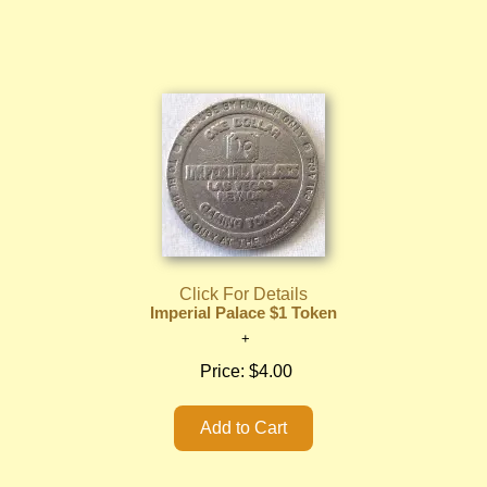
Click For Details
Imperial Palace $1 Token
Price:
$4.00