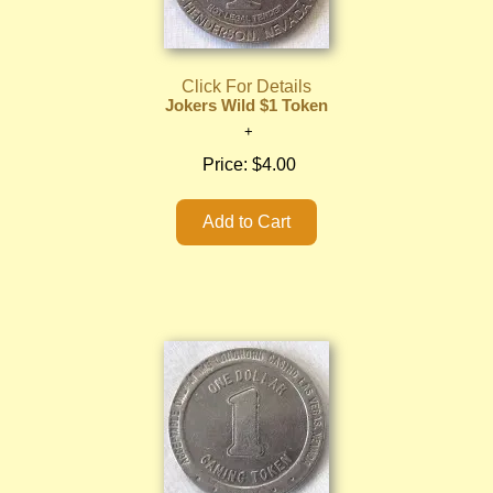
Click For Details
Jokers Wild $1 Token
Price:
$4.00