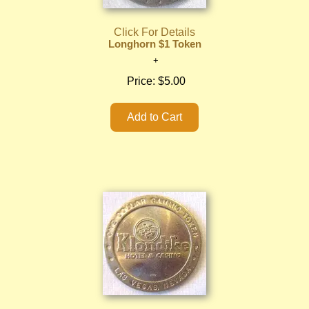
Click For Details
Longhorn $1 Token
Price:
$5.00