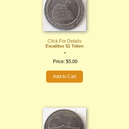
Click For Details
Excalibur $1 Token
Price:
$5.00