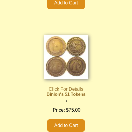
Click For Details
Binion's $1 Tokens
Price:
$75.00