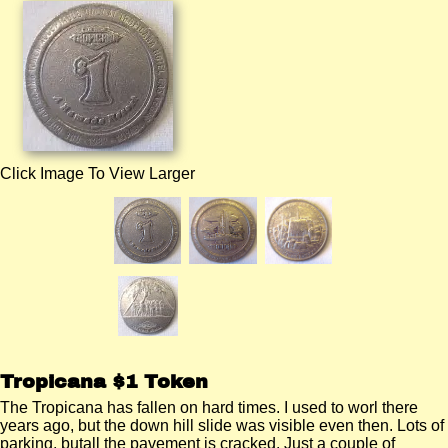
Click Image To View Larger
Tropicana $1 Token
The Tropicana has fallen on hard times. I used to worl there
years ago, but the down hill slide was visible even then. Lots of
parking, butall the pavement is cracked. Just a couple of