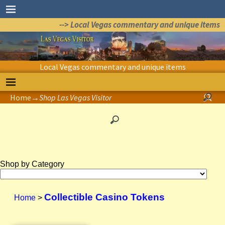
--> Local Vegas commentary and unique items
Local Vegas commentary and unique items
Home
→
Shop Las Vegas Visitor
Shop by Category
Collectible Casino Tokens
Home
>