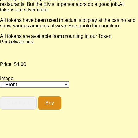
restaurants. But the Elvis iinpersonators do a good job.All
tokens are silver color.
All tokens have been used in actual slot play at the casino and
show various amounts of wear. See photo for condition.
All tokens are available from mounting in our Token
Pocketwatches.
Price:
$4.00
Image