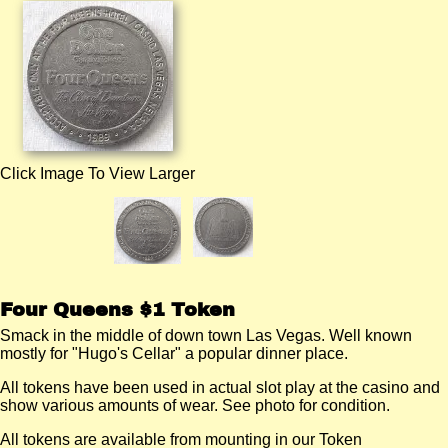
Click Image To View Larger
Four Queens $1 Token
Smack in the middle of down town Las Vegas. Well known
mostly for "Hugo's Cellar" a popular dinner place.
All tokens have been used in actual slot play at the casino and
show various amounts of wear. See photo for condition.
All tokens are available from mounting in our Token