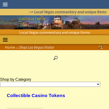
--> Local Vegas commentary and unique items
Local Vegas commentary and unique items
Home
→
Shop Las Vegas Visitor
Shop by Category
Collectible Casino Tokens