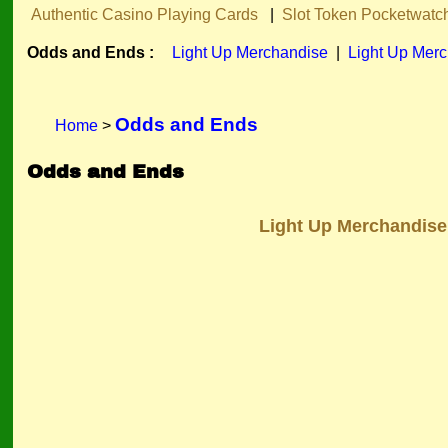
Authentic Casino Playing Cards
|
Slot Token Pocketwatc
Odds and Ends :
Light Up Merchandise
|
Light Up Mer
Odds and Ends
Home
>
Odds and Ends
Light Up Merchandise