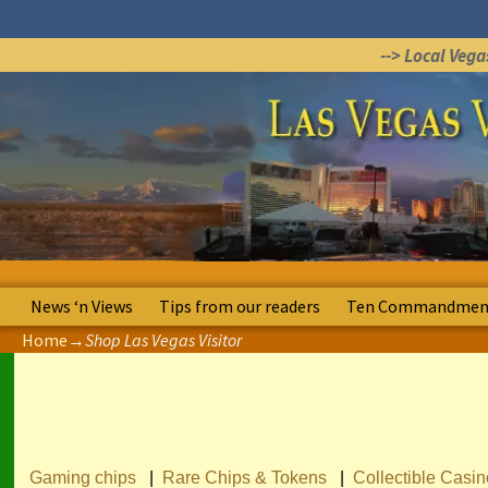
--> Local Veg
News ‘n Views
Tips from our readers
Ten Commandment
Home
→
Shop Las Vegas Visitor
Gaming chips
|
Rare Chips & Tokens
|
Collectible Casi