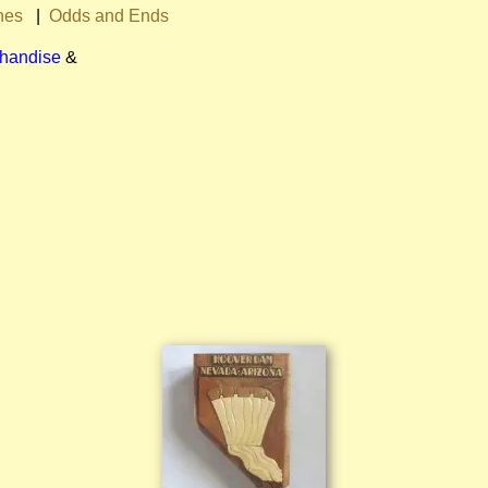
hes
|
Odds and Ends
chandise
&