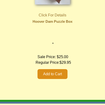
Click For Details
Hoover Dam Puzzle Box
Sale Price:
$25.00
Regular Price:
$29.95