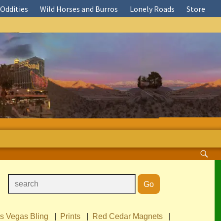
Oddities
Wild Horses and Burros
Lonely Roads
Store
s Vegas Bling
|
Prints
|
Red Cedar Magnets
|