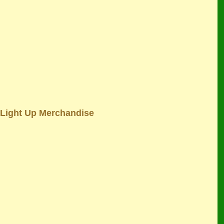
Light Up Merchandise