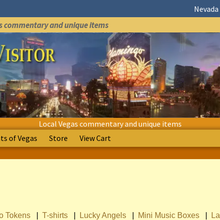
Nevada 
as commentary and unique items
Local Vegas commentary and unique items
s of Vegas
Store
View Cart
no Tokens
|
T-shirts
|
Lucky Angels
|
Mini Music Boxes
|
La