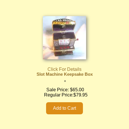
Click For Details
Slot Machine Keepsake Box
Sale Price:
$65.00
Regular Price:
$79.95