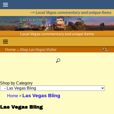
--> Local Vegas commentary and unique items
Local Vegas commentary and unique items
Home
→
Shop Las Vegas Visitor
Shop by Category
Las Vegas Bling
Home
>
Las Vegas Bling