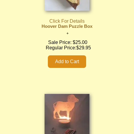
Click For Details
Hoover Dam Puzzle Box
Sale Price:
$25.00
Regular Price:
$29.95