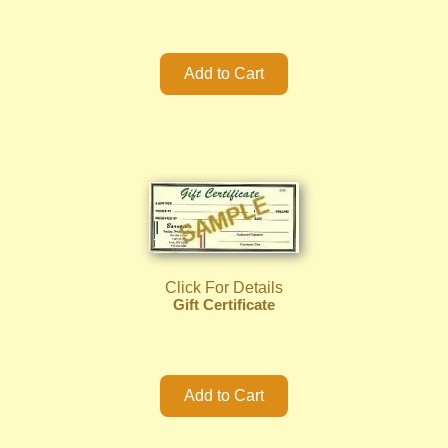
Click For Details
Gift Certificate