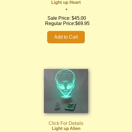
Light up Heart
Sale Price:
$45.00
Regular Price:
$69.95
Click For Details
Light up Alien