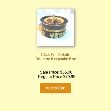
Click For Details
Roulette Keepsake Box
Sale Price:
$65.00
Regular Price:
$79.95