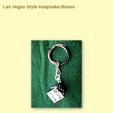
Las Vegas Style Keepsake Boxes