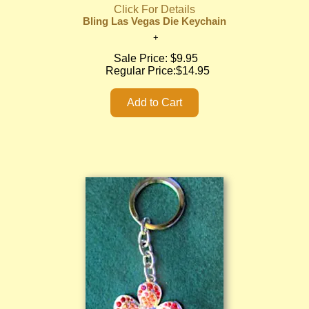
Click For Details
Bling Las Vegas Die Keychain
Sale Price:
$9.95
Regular Price:
$14.95