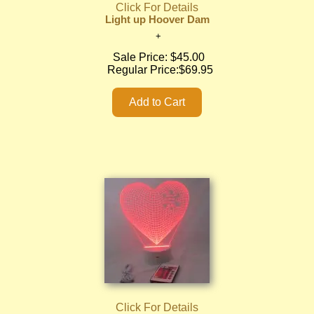
Click For Details
Light up Hoover Dam
Sale Price:
$45.00
Regular Price:
$69.95
Click For Details