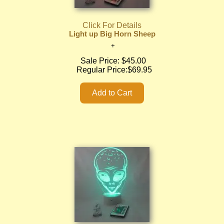
Click For Details
Light up Big Horn Sheep
Sale Price:
$45.00
Regular Price:
$69.95