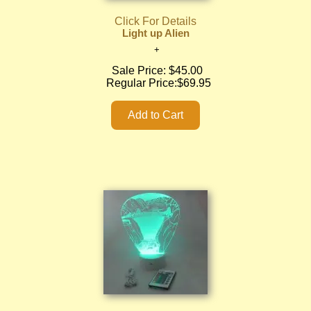
Click For Details
Light up Alien
Sale Price:
$45.00
Regular Price:
$69.95