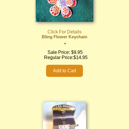
Click For Details
Bling Flower Keychain
Sale Price:
$9.95
Regular Price:
$14.95