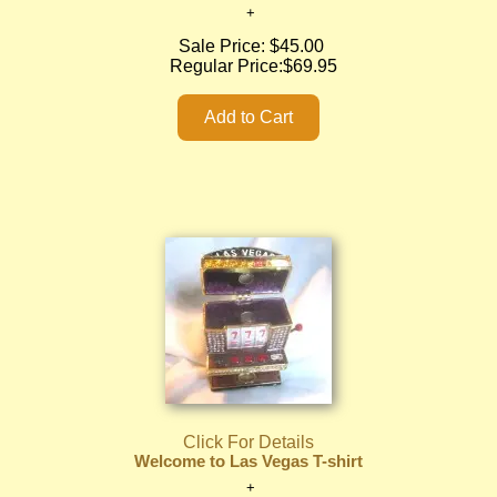
Sale Price:
$45.00
Regular Price:
$69.95
Click For Details
Welcome to Las Vegas T-shirt