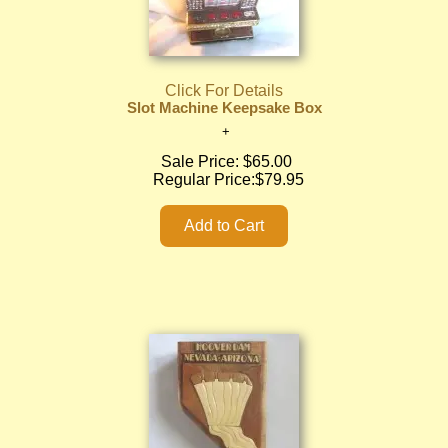
Click For Details
Slot Machine Keepsake Box
Sale Price:
$65.00
Regular Price:
$79.95