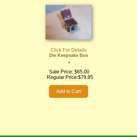
Click For Details
Die Keepsake Box
Sale Price:
$65.00
Regular Price:
$79.95