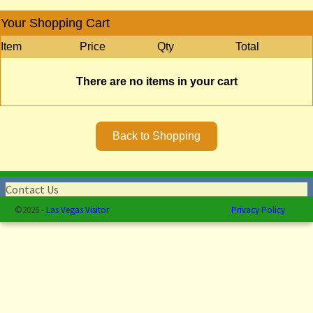
Your Shopping Cart
Item
Price
Qty
Total
There are no items in your cart
Contact Us
©2026 -
Las Vegas Visitor
Privacy Policy