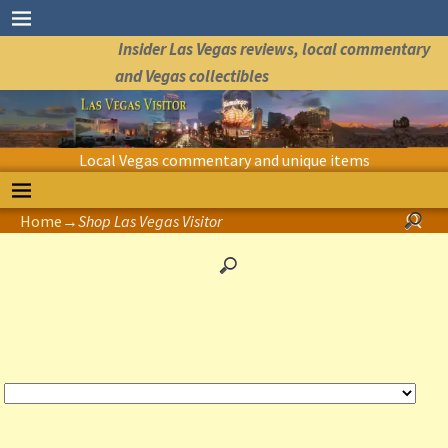
Insider Las Vegas reviews, local commentary
and Vegas collectibles
Local Vegas commentary and unique items
Home
→
Shop Las Vegas Visitor