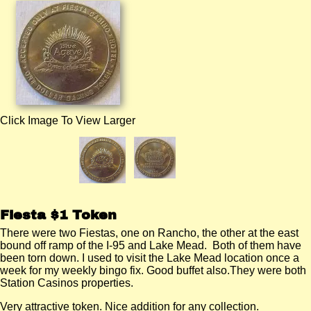
Click Image To View Larger
Fiesta $1 Token
There were two Fiestas, one on Rancho, the other at the east
bound off ramp of the I-95 and Lake Mead. Both of them have
been torn down. I used to visit the Lake Mead location once a
week for my weekly bingo fix. Good buffet also.They were both
Station Casinos properties.
Very attractive token. Nice addition for any collection.