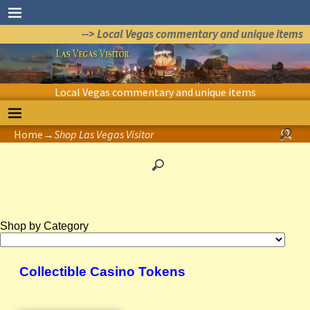
--> Local Vegas commentary and unique items
Local Vegas commentary and unique items
Home
→
Shop Las Vegas Visitor
Shop by Category
Collectible Casino Tokens