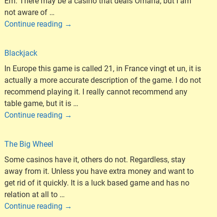
Em. There may be a casino that deals Omaha, but I am
not aware of
…
Continue reading →
Blackjack
In Europe this game is called 21, in France vingt et un, it is
actually a more accurate description of the game. I do not
recommend playing it. I really cannot recommend any
table game, but it is
…
Continue reading →
The Big Wheel
Some casinos have it, others do not. Regardless, stay
away from it. Unless you have extra money and want to
get rid of it quickly. It is a luck based game and has no
relation at all to
…
Continue reading →