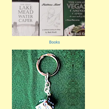
Books