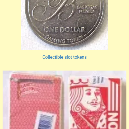
Collectible slot tokens