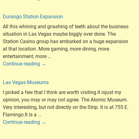
Durango Station Expansion
All this whining and gnashing of teeth about the business
situation in Las Vegas maybe biggly over done. The
Station Casino group has embarked on a huge expansion
at that location. More gaming, more dining, more
entertainment, more
…
Continue reading →
Las Vegas Museums
I picked a few that I think are worth visiting.It isjust my
opinion, you may or may not agree. The Atomic Museum.
Very interesting, but not directly on the Strip. It is at 755 E.
Flamingo.It is a
…
Continue reading →