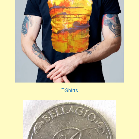
T-Shirts