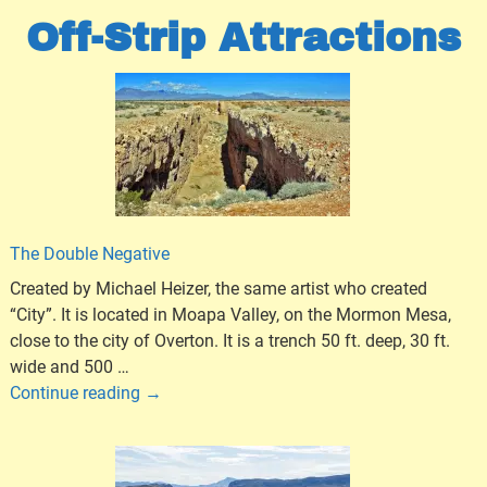
Off-Strip Attractions
The Double Negative
Created by Michael Heizer, the same artist who created
“City”. It is located in Moapa Valley, on the Mormon Mesa,
close to the city of Overton. It is a trench 50 ft. deep, 30 ft.
wide and 500
…
Continue reading →