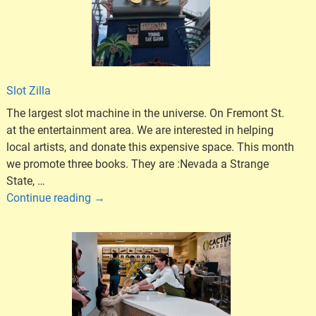
Slot Zilla
The largest slot machine in the universe. On Fremont St.
at the entertainment area. We are interested in helping
local artists, and donate this expensive space. This month
we promote three books. They are :Nevada a Strange
State,
…
Continue reading →