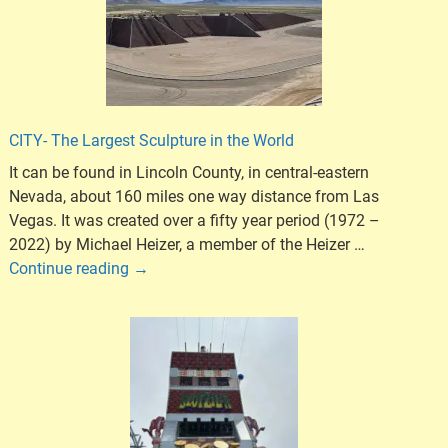
CITY- The Largest Sculpture in the World
It can be found in Lincoln County, in central-eastern
Nevada, about 160 miles one way distance from Las
Vegas. It was created over a fifty year period (1972 –
2022) by Michael Heizer, a member of the Heizer
…
Continue reading →