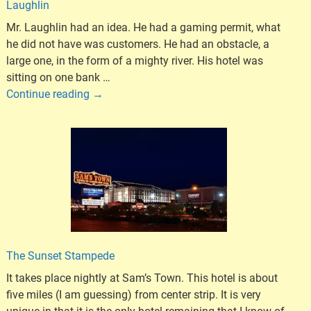
Laughlin
Mr. Laughlin had an idea. He had a gaming permit, what
he did not have was customers. He had an obstacle, a
large one, in the form of a mighty river. His hotel was
sitting on one bank
…
Continue reading →
The Sunset Stampede
It takes place nightly at Sam’s Town. This hotel is about
five miles (I am guessing) from center strip. It is very