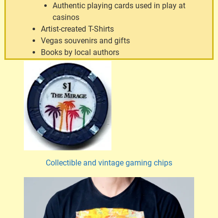
Authentic playing cards used in play at
casinos
Artist-created T-Shirts
Vegas souvenirs and gifts
Books by local authors
Collectible and vintage gaming chips