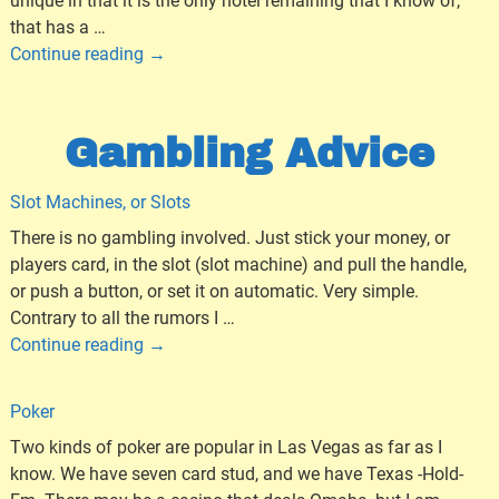
unique in that it is the only hotel remaining that I know of,
that has a
…
Continue reading →
Gambling Advice
Slot Machines, or Slots
There is no gambling involved. Just stick your money, or
players card, in the slot (slot machine) and pull the handle,
or push a button, or set it on automatic. Very simple.
Contrary to all the rumors I
…
Continue reading →
Poker
Two kinds of poker are popular in Las Vegas as far as I
know. We have seven card stud, and we have Texas -Hold-