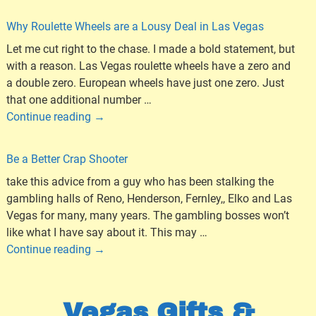
Why Roulette Wheels are a Lousy Deal in Las Vegas
Let me cut right to the chase. I made a bold statement, but
with a reason. Las Vegas roulette wheels have a zero and
a double zero. European wheels have just one zero. Just
that one additional number
…
Continue reading →
Be a Better Crap Shooter
take this advice from a guy who has been stalking the
gambling halls of Reno, Henderson, Fernley,, Elko and Las
Vegas for many, many years. The gambling bosses won’t
like what I have say about it. This may
…
Continue reading →
Vegas Gifts &