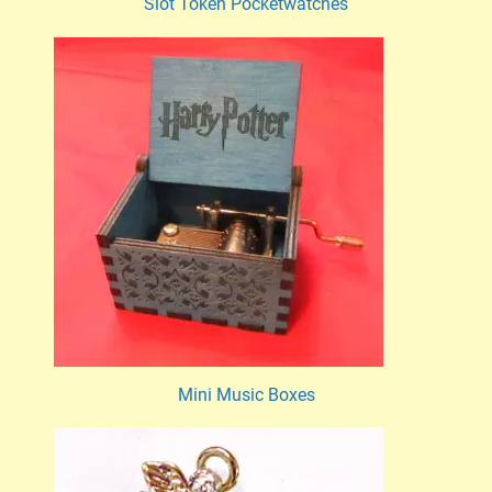
Slot Token Pocketwatches
Mini Music Boxes