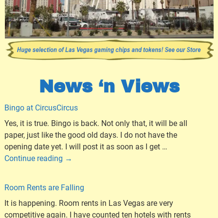
News ‘n Views
Bingo at CircusCircus
Yes, it is true. Bingo is back. Not only that, it will be all
paper, just like the good old days. I do not have the
opening date yet. I will post it as soon as I get
…
Continue reading →
Room Rents are Falling
It is happening. Room rents in Las Vegas are very
competitive again. I have counted ten hotels with rents