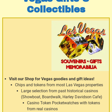
Collectibles
Visit our Shop for Vegas goodies and gift ideas!
Chips and tokens from most Las Vegas properties
Large selection from past historical casinos
(Showboat, Boardwalk, Harley Davidson Cafe)
Casino Token Pocketwatches with tokens
from real casinos