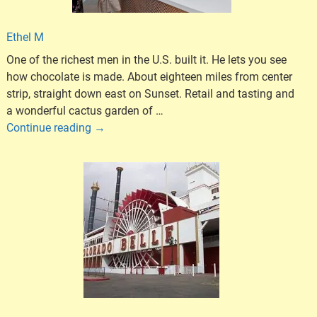
Ethel M
One of the richest men in the U.S. built it. He lets you see
how chocolate is made. About eighteen miles from center
strip, straight down east on Sunset. Retail and tasting and
a wonderful cactus garden of
…
Continue reading →