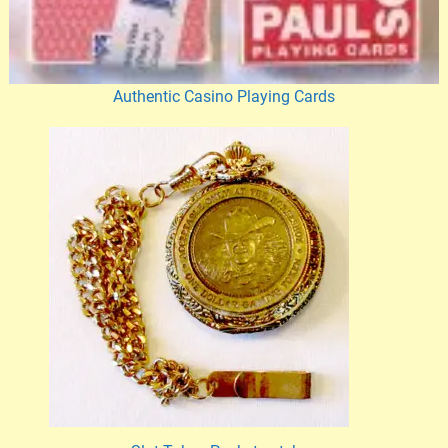
Authentic Casino Playing Cards