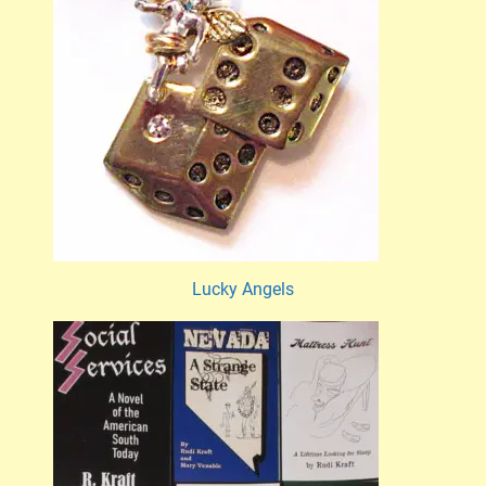
Lucky Angels