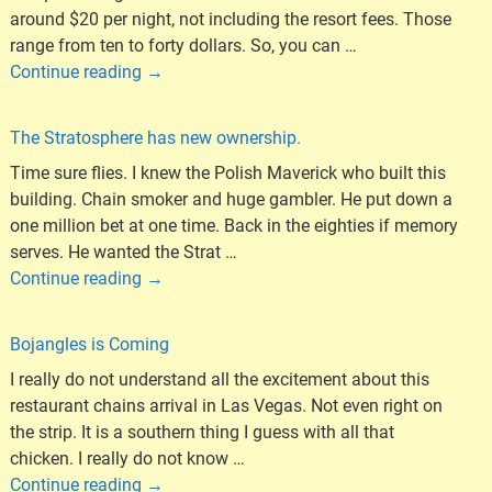
around $20 per night, not including the resort fees. Those
range from ten to forty dollars. So, you can
…
Continue reading →
The Stratosphere has new ownership.
Time sure flies. I knew the Polish Maverick who built this
building. Chain smoker and huge gambler. He put down a
one million bet at one time. Back in the eighties if memory
serves. He wanted the Strat
…
Continue reading →
Bojangles is Coming
I really do not understand all the excitement about this
restaurant chains arrival in Las Vegas. Not even right on
the strip. It is a southern thing I guess with all that
chicken. I really do not know
…
Continue reading →