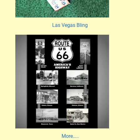
Las Vegas Bling
More…..