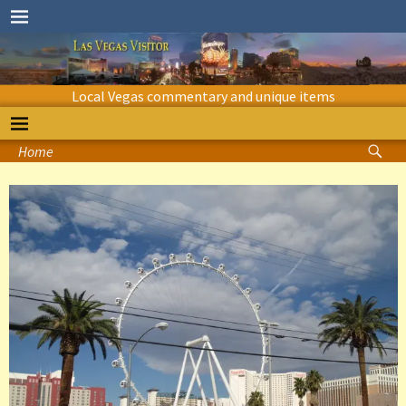
Local Vegas commentary and unique items
Home