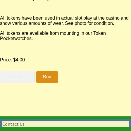
All tokens have been used in actual slot play at the casino and
show various amounts of wear. See photo for condition.
All tokens are available from mounting in our Token
Pocketwatches.
Price:
$4.00
Contact Us