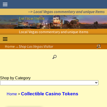
--> Local Vegas commentary and unique items
Local Vegas commentary and unique items
Home
→
Shop Las Vegas Visitor
Shop by Category
Collectible Casino Tokens
Home
>