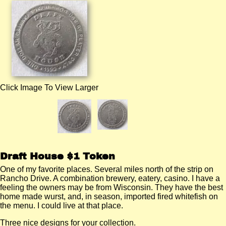
Click Image To View Larger
Draft House $1 Token
One of my favorite places. Several miles north of the strip on
Rancho Drive. A combination brewery, eatery, casino. I have a
feeling the owners may be from Wisconsin. They have the best
home made wurst, and, in season, imported fired whitefish on
the menu. I could live at that place.
Three nice designs for your collection.