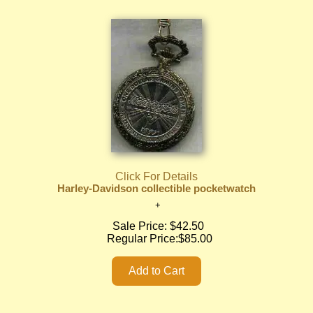
Click For Details
Harley-Davidson collectible pocketwatch
Sale Price:
$42.50
Regular Price:
$85.00