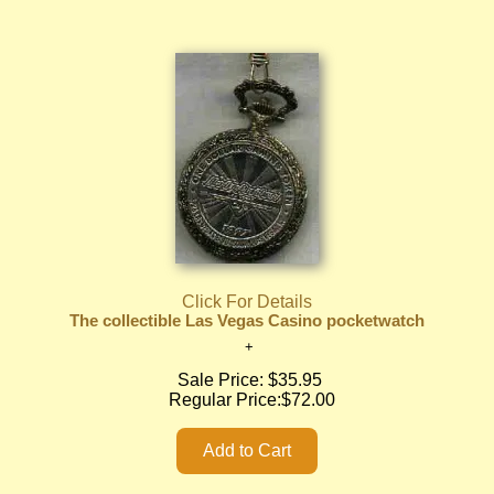
Click For Details
The collectible Las Vegas Casino pocketwatch
Sale Price:
$35.95
Regular Price:
$72.00