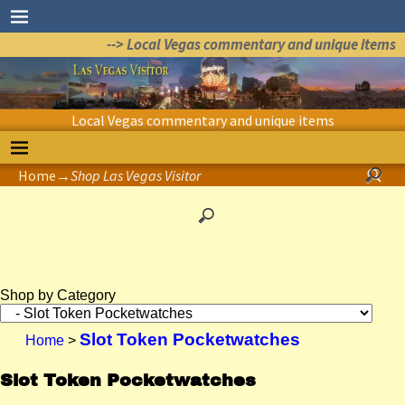
--> Local Vegas commentary and unique items
Local Vegas commentary and unique items
Home
→
Shop Las Vegas Visitor
Shop by Category
Slot Token Pocketwatches
Home
>
Slot Token Pocketwatches