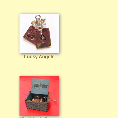
Lucky Angels