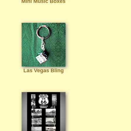
Mini Music Boxes
Las Vegas Bling