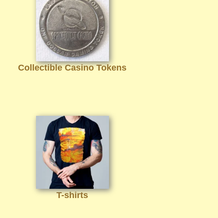
Collectible Casino Tokens
T-shirts