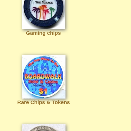
Gaming chips
Rare Chips & Tokens