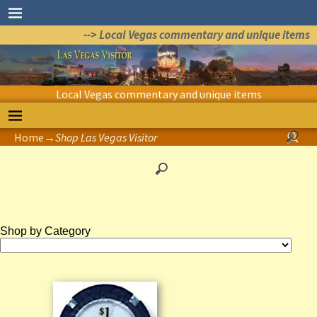
--> Local Vegas commentary and unique items
Local Vegas commentary and unique items
Home
→
Shop Las Vegas Visitor
Shop by Category