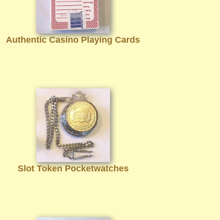
Authentic Casino Playing Cards
Slot Token Pocketwatches