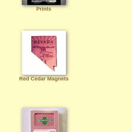
Prints
Red Cedar Magnets