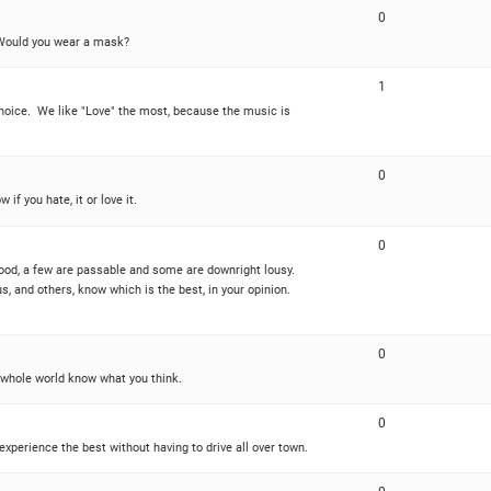
0
? Would you wear a mask?
1
choice. We like "Love" the most, because the music is
0
if you hate, it or love it.
0
good, a few are passable and some are downright lousy.
s, and others, know which is the best, in your opinion.
0
 whole world know what you think.
0
perience the best without having to drive all over town.