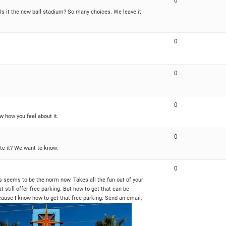
0
? Is it the new ball stadium? So many choices. We leave it
0
0
0
w how you feel about it.
0
ate it? We want to know.
0
rs seems to be the norm now. Takes all the fun out of your
at still offer free parking. But how to get that can be
ause I know how to get that free parking. Send an email,