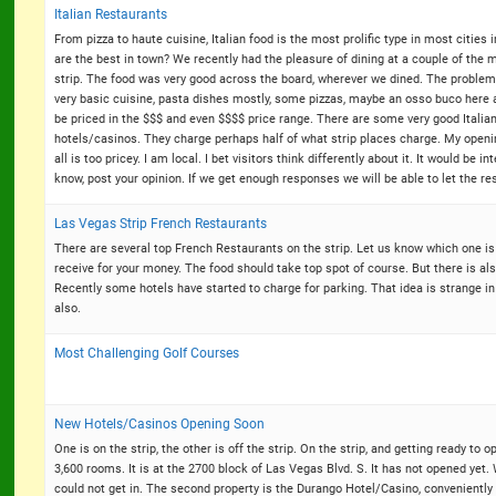
Italian Restaurants
From pizza to haute cuisine, Italian food is the most prolific type in most citie
are the best in town? We recently had the pleasure of dining at a couple of the
strip. The food was very good across the board, wherever we dined. The problem is
very basic cuisine, pasta dishes mostly, some pizzas, maybe an osso buco here a
be priced in the $$$ and even $$$$ price range. There are some very good Italian r
hotels/casinos. They charge perhaps half of what strip places charge. My opening
all is too pricey. I am local. I bet visitors think differently about it. It would be 
know, post your opinion. If we get enough responses we will be able to let the 
Las Vegas Strip French Restaurants
There are several top French Restaurants on the strip. Let us know which one is 
receive for your money. The food should take top spot of course. But there is als
Recently some hotels have started to charge for parking. That idea is strange i
also.
Most Challenging Golf Courses
New Hotels/Casinos Opening Soon
One is on the strip, the other is off the strip. On the strip, and getting ready to 
3,600 rooms. It is at the 2700 block of Las Vegas Blvd. S. It has not opened yet. 
could not get in. The second property is the Durango Hotel/Casino, conveniently