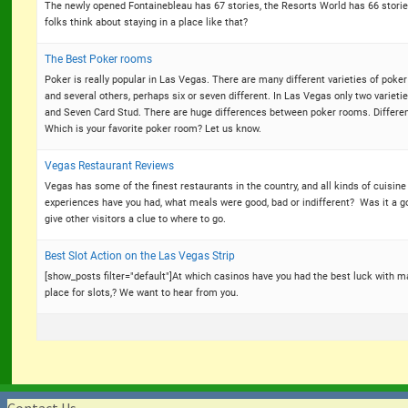
The newly opened Fontainebleau has 67 stories, the Resorts World has 66 stories
folks think about staying in a place like that?
The Best Poker rooms
Poker is really popular in Las Vegas. There are many different varieties of poker 
and several others, perhaps six or seven different. In Las Vegas only two variet
and Seven Card Stud. There are huge differences between poker rooms. Different 
Which is your favorite poker room? Let us know.
Vegas Restaurant Reviews
Vegas has some of the finest restaurants in the country, and all kinds of cuisin
experiences have you had, what meals were good, bad or indifferent? Was it a g
give other visitors a clue to where to go.
Best Slot Action on the Las Vegas Strip
[show_posts filter="default"]At which casinos have you had the best luck with 
place for slots,? We want to hear from you.
Contact Us