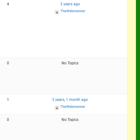
4
3 years ago
TheWebmeister
0
No Topics
1
3 years, 1 month ago
TheWebmeister
0
No Topics