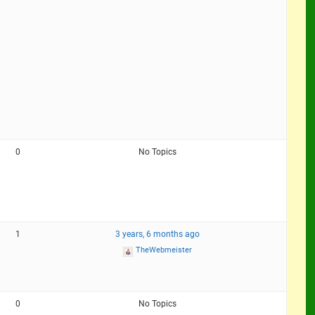
0
No Topics
1
3 years, 6 months ago
TheWebmeister
0
No Topics