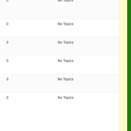
0
No Topics
0
No Topics
0
No Topics
0
No Topics
0
No Topics
0
No Topics