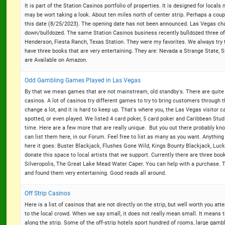
It is part of the Station Casinos portfolio of properties. It is designed for locals
may be wort taking a look. About ten miles north of center strip. Perhaps a coupl
this date (8/25/2023). The opening date has not been announced. Las Vegas cha
down/bulldozed. The same Station Casinos business recently bulldozed three of i
Henderson, Fiesta Ranch, Texas Station. They were my favorites. We always try t
have three books that are very entertaining. They are: Nevada a Strange State,
are Available on Amazon.
Odd Gambling Games Played in Las Vegas
By that we mean games that are not mainstream, old standby's. There are quite a
casinos. A lot of casinos try different games to try to bring customers through t
change a lot, and it is hard to keep up. That's where you, the Las Vegas visitor
spotted, or even played. We listed 4 card poker, 5 card poker and Caribbean Stud
time. Here are a few more that are really unique. But you out there probably kno
can list them here, in our Forum. Feel free to list as many as you want. Anythin
here it goes: Buster Blackjack, Flushes Gone Wild, Kings Bounty Blackjack, Luc
donate this space to local artists that we support. Currently there are three boo
Silveropolis, The Great Lake Mead Water Caper. You can help with a purchase.
and found them very entertaining. Good reads all around.
Off Strip Casinos
Here is a list of casinos that are not directly on the strip, but well worth you at
to the local crowd. When we say small, it does not really mean small. It means 
along the strip. Some of the off-strip hotels sport hundred of rooms, large gam