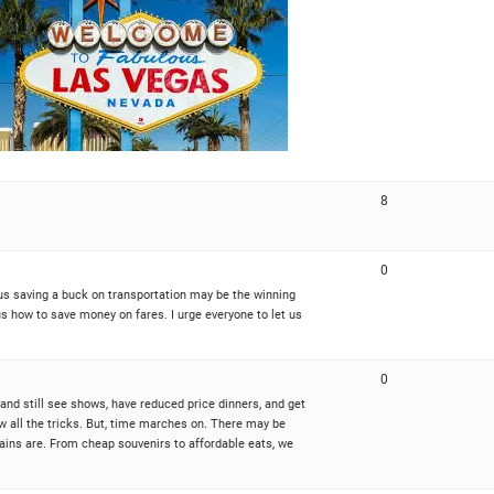
8
0
f us saving a buck on transportation may be the winning
us how to save money on fares. I urge everyone to let us
0
and still see shows, have reduced price dinners, and get
now all the tricks. But, time marches on. There may be
ains are. From cheap souvenirs to affordable eats, we