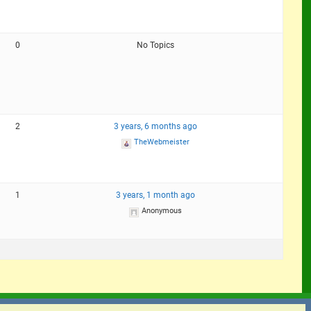
0
No Topics
2
3 years, 6 months ago
TheWebmeister
1
3 years, 1 month ago
Anonymous