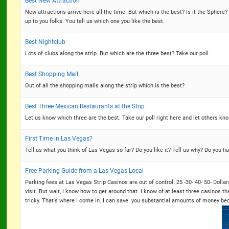
Best New Attraction
New attractions arrive here all the time. But which is the best? Is it the Sphere
up to you folks. You tell us which one you like the best.
Best Nightclub
Lots of clubs along the strip. But which are the three best? Take our poll.
Best Shopping Mall
Out of all the shopping malls along the strip which is the best?
Best Three Mexican Restaurants at the Strip
Let us know which three are the best. Take our poll right here and let others kno
First Time in Las Vegas?
Tell us what you think of Las Vegas so far? Do you like it? Tell us why? Do you h
Free Parking Guide from a Las Vegas Local
Parking fees at Las Vegas Strip Casinos are out of control. 25 -30- 40- 50- Dolla
visit. But wait, I know how to get around that. I know of at least three casinos th
tricky. That's where I come in. I can save you substantial amounts of money bec