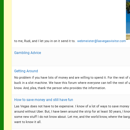
to me, Rudi, and I let you in on it send it to.
webmeister@lasvegasvisitor.com
Gambling Advice
Getting Around
No problem if you have lots of money and are willing to spend it. For the rest o
buck in a slot machine. We have this forum where everyone can tell the rest of 
know. And, plea, thank the person who provides the information.
How to save money and still have fun
Las Vegas does not have to be expensive. I know of a lot of ways to save money 
around without Uber. But, I have been around the strip for at least 50 years, I k
some new stuff I do not know about. Let me, and the world know, where the barg
want to know it all.