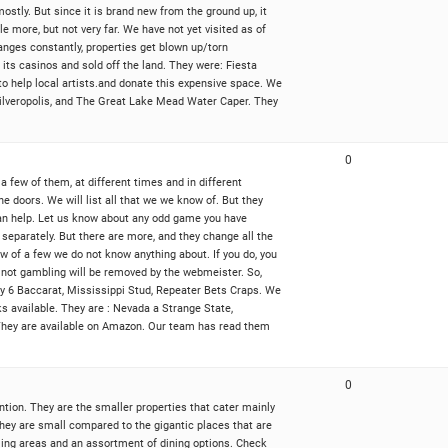
 mostly. But since it is brand new from the ground up, it
e more, but not very far. We have not yet visited as of
nges constantly, properties get blown up/torn
ts casinos and sold off the land. They were: Fiesta
o help local artists.and donate this expensive space. We
 Silveropolis, and The Great Lake Mead Water Caper. They
0
 few of them, at different times and in different
he doors. We will list all that we we know of. But they
 can help. Let us know about any odd game you have
 separately. But there are more, and they change all the
w of a few we do not know anything about. If you do, you
g not gambling will be removed by the webmeister. So,
ky 6 Baccarat, Mississippi Stud, Repeater Bets Craps. We
ks available. They are : Nevada a Strange State,
 They are available on Amazon. Our team has read them
0
tention. They are the smaller properties that cater mainly
they are small compared to the gigantic places that are
bling areas and an assortment of dining options. Check