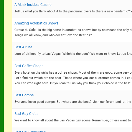
A Mask Inside a Casino
Tell us what you think about it.Is the pandemic over? Is there a new pandemic
Amazing Acrobatics Shows
Cirque du Soleil is the big name in acrobatics shows but by no means the only 
songs we all know, and who doesn't love the Beatles?
Best Airline
Lots of airlines fly to Las Vegas. Which is the best? We want to know. Let us know 
Best Coffee Shops
Every hotel on the strip has a coffee shops. Most of them are good, some very 
Let's find out which are the best. That's where you, our customer comes in. Let u
You can vote right here. Or you can tell us why you think your choice is the best.
Best Comps
Everyone loves good comps. But where are the best? Join our forum and let the
Best Gay Clubs
We want to know all about the Las Vegas gay scene. Remember, others want to ex