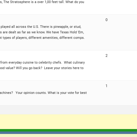
, The Stratosphere is a over 1,00 feet tall. What do you
0
played all across the U.S. There is pineapple, or stud,
ies are dealt as far as we know. We have Texas Hold 'Em,
types of players, different amenities, different comps.
2
e from everyday cuisine to celebrity chefs. What culinary
ood value? Will you go back? Leave your stories here to
1
machines? Your opinion counts. What is your vote for best