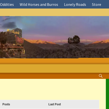
Oddities
Wild Horses and Burros
Lonely Roads
Store
Posts
Last Post