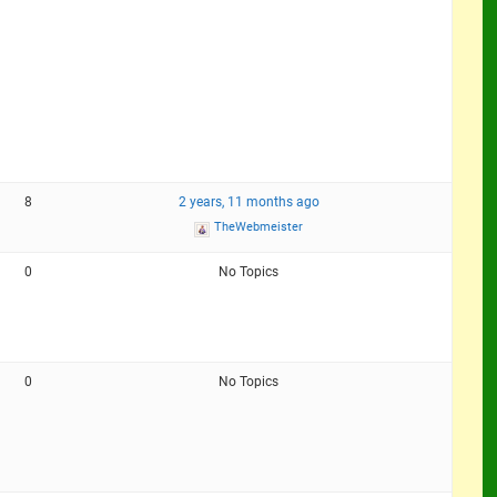
8
2 years, 11 months ago
TheWebmeister
0
No Topics
0
No Topics