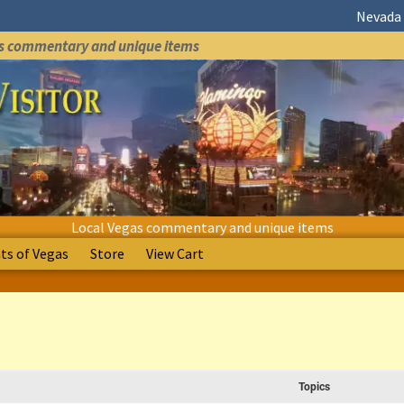
Nevada 
as commentary and unique items
Local Vegas commentary and unique items
s of Vegas
Store
View Cart
Topics