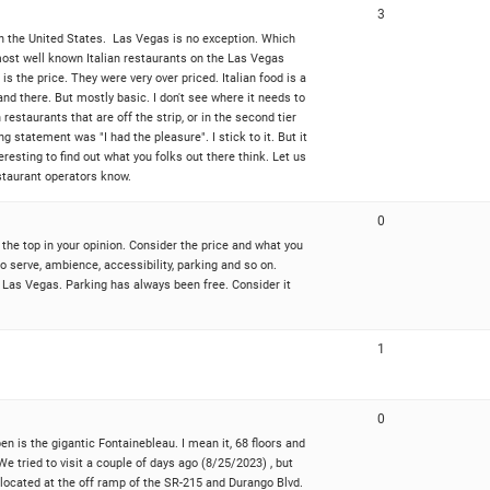
3
s in the United States. Las Vegas is no exception. Which
 most well known Italian restaurants on the Las Vegas
 the price. They were very over priced. Italian food is a
nd there. But mostly basic. I don't see where it needs to
estaurants that are off the strip, or in the second tier
 statement was "I had the pleasure". I stick to it. But it
interesting to find out what you folks out there think. Let us
restaurant operators know.
0
the top in your opinion. Consider the price and what you
o serve, ambience, accessibility, parking and so on.
n Las Vegas. Parking has always been free. Consider it
1
0
open is the gigantic Fontainebleau. I mean it, 68 floors and
We tried to visit a couple of days ago (8/25/2023) , but
 located at the off ramp of the SR-215 and Durango Blvd.