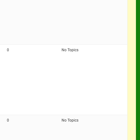
0
No Topics
0
No Topics