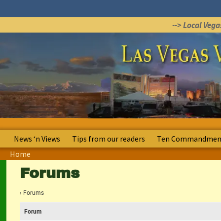
--> Local Veg
News ‘n Views
Tips from our readers
Ten Commandment
Home
Forums
›
Forums
Forum