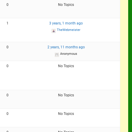
0
No Topics
1
3 years, 1 month ago
TheWebmeister
0
2 years, 11 months ago
Anonymous
0
No Topics
0
No Topics
0
No Topics