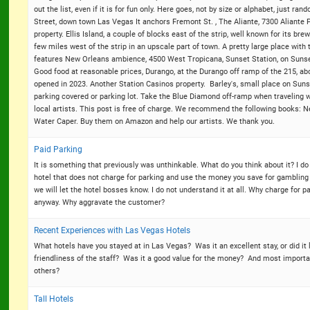
out the list, even if it is for fun only. Here goes, not by size or alphabet, just 
Street, down town Las Vegas It anchors Fremont St. , The Aliante, 7300 Aliante 
property. Ellis Island, a couple of blocks east of the strip, well known for its b
few miles west of the strip in an upscale part of town. A pretty large place with
features New Orleans ambience, 4500 West Tropicana, Sunset Station, on Sunse
Good food at reasonable prices, Durango, at the Durango off ramp of the 215, abo
opened in 2023. Another Station Casinos property. Barley's, small place on Sunset
parking covered or parking lot. Take the Blue Diamond off-ramp when traveling w
local artists. This post is free of charge. We recommend the following books: 
Water Caper. Buy them on Amazon and help our artists. We thank you.
Paid Parking
It is something that previously was unthinkable. What do you think about it? I do
hotel that does not charge for parking and use the money you save for gambling 
we will let the hotel bosses know. I do not understand it at all. Why charge for 
anyway. Why aggravate the customer?
Recent Experiences with Las Vegas Hotels
What hotels have you stayed at in Las Vegas? Was it an excellent stay, or did i
friendliness of the staff? Was it a good value for the money? And most importa
others?
Tall Hotels