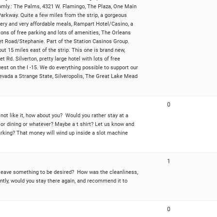
randomly.: The Palms, 4321 W. Flamingo, The Plaza, One Main
Parkway. Quite a few miles from the strip, a gorgeous
rewery and very affordable meals, Rampart Hotel/Casino, a
 tons of free parking and lots of amenities, The Orleans
t Road/Stephanie. Part of the Station Casinos Group.
ut 15 miles east of the strip. This one is brand new,
 Rd. Silverton, pretty large hotel with lots of free
est on the I -15. We do everything possible to support our
Nevada a Strange State, Silveropolis, The Great Lake Mead
0
 not like it, how about you? Would you rather stay at a
or dining or whatever? Maybe a t shirt? Let us know and
parking? That money will wind up inside a slot machine
1
t leave something to be desired? How was the cleanliness,
ntly, would you stay there again, and recommend it to
0