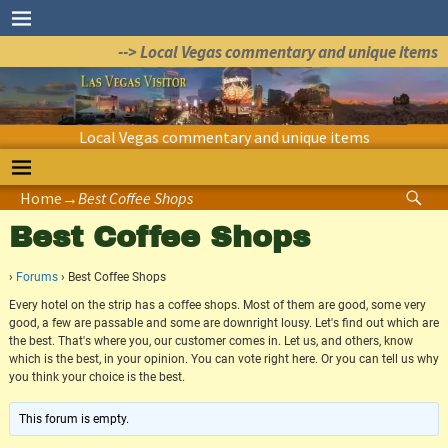
--> Local Vegas commentary and unique items
Local Vegas commentary and unique items
Home
→
Best Coffee Shops
Best Coffee Shops
›
Forums
›
Best Coffee Shops
Every hotel on the strip has a coffee shops. Most of them are good, some very
good, a few are passable and some are downright lousy. Let's find out which are
the best. That's where you, our customer comes in. Let us, and others, know
which is the best, in your opinion. You can vote right here. Or you can tell us why
you think your choice is the best.
This forum is empty.