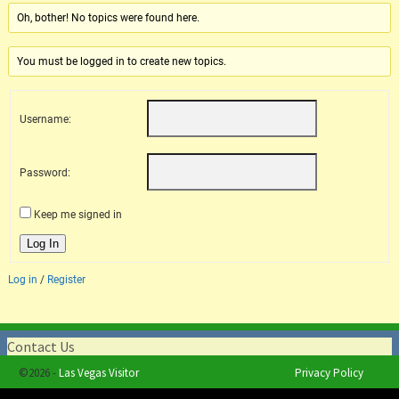
Oh, bother! No topics were found here.
You must be logged in to create new topics.
Username:
Password:
Keep me signed in
Log In
Log in
/
Register
Contact Us
©2026 -
Las Vegas Visitor
Privacy Policy