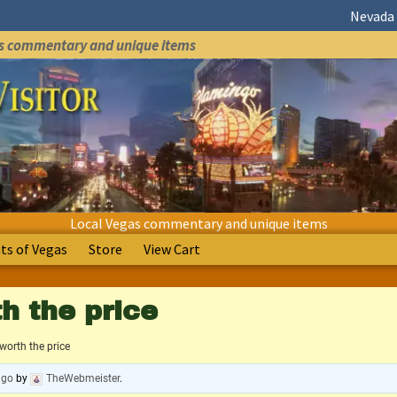
Nevada 
as commentary and unique items
Local Vegas commentary and unique items
s of Vegas
Store
View Cart
h the price
worth the price
ago
by
TheWebmeister
.