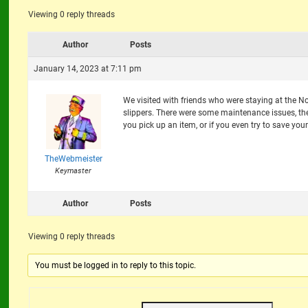
Viewing 0 reply threads
Author
Posts
January 14, 2023 at 7:11 pm
We visited with friends who were staying at the No
slippers. There were some maintenance issues, the
you pick up an item, or if you even try to save your
TheWebmeister
Keymaster
Author
Posts
Viewing 0 reply threads
You must be logged in to reply to this topic.