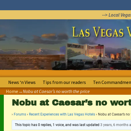
--> Local Veg
News ‘n Views
Tips from our readers
Ten Commandment
Home
→
Nobu at Caesar’s no worth the price
Nobu at Caesar’s no wort
›
Forums
›
Recent Experiences with Las Vegas Hotels
›
Nobu at Caesar’s no 
This topic has 0 replies, 1 voice, and was last updated
3 years, 6 months 