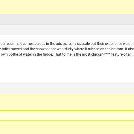
bu recently. It comes across in the ads as really upscale but their experience was th
 toilet moved and the shower door was sticky where it rubbed on the bottom. It als
 own bottle of water in the fridge. That to me is the most chicken-**** feature of all i