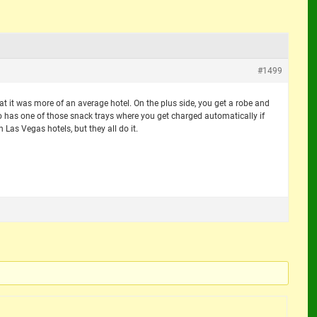
#1499
at it was more of an average hotel. On the plus side, you get a robe and
o has one of those snack trays where you get charged automatically if
n Las Vegas hotels, but they all do it.