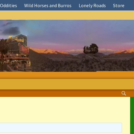
Oddities
Wild Horses and Burros
Lonely Roads
Store