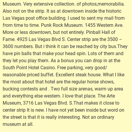
Museum. Very extensive collection. of photos,memorabilia.
Also not on the strip. It as at downtown inside the historic
Las Vegas post office building. I used to sent my mail from
from time to time. Punk Rock Museum. 1455 Western Ave.
More or less downtown, but not entirely. Pinball Hall of
Fame. 4925 Las Vegas Blvd S. Center strip are the 3500 –
3600 numbers. But i think it can be reached by city bus.They
have pin balls that make your head spin. Lots of them and
they let you play them. As a bonus you can drop in at the
South Point Hotel Casino. Free parking, very good/
reasonable priced buffet. Excellent steak house. What I like
the most about that hotel are the regular horse shows,
bucking contests and . Two full size arenas, warm up area
and everything else western. I love that place. The Arte
Museum, 3716 Las Vegas Blvd. S.That makes it close to
center strip It is new. I have not yet been inside but word on
the street is that it is really interesting. Not an ordinary
museum at all.