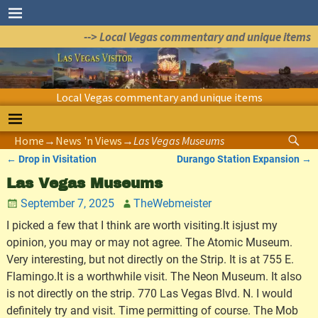
--> Local Vegas commentary and unique items
Local Vegas commentary and unique items
Home
→
News 'n Views
→
Las Vegas Museums
←
Drop in Visitation
Durango Station Expansion
→
Post navigation
Las Vegas Museums
September 7, 2025
TheWebmeister
I picked a few that I think are worth visiting.It isjust my
opinion, you may or may not agree. The Atomic Museum.
Very interesting, but not directly on the Strip. It is at 755 E.
Flamingo.It is a worthwhile visit. The Neon Museum. It also
is not directly on the strip. 770 Las Vegas Blvd. N. I would
definitely try and visit. Time permitting of course. The Mob