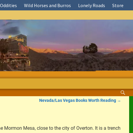
Oddities
Wild Horses and Burros
Lonely Roads
Store
Nevada/Las Vegas Books Worth Reading
→
he Mormon Mesa, close to the city of Overton. It is a trench