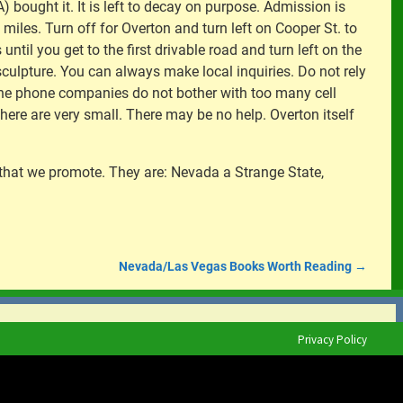
bought it. It is left to decay on purpose. Admission is
19 miles. Turn off for Overton and turn left on Cooper St. to
until you get to the first drivable road and turn left on the
e sculpture. You can always make local inquiries. Do not rely
 the phone companies do not bother with too many cell
ere are very small. There may be no help. Overton itself
 that we promote. They are: Nevada a Strange State,
Nevada/Las Vegas Books Worth Reading
→
Privacy Policy