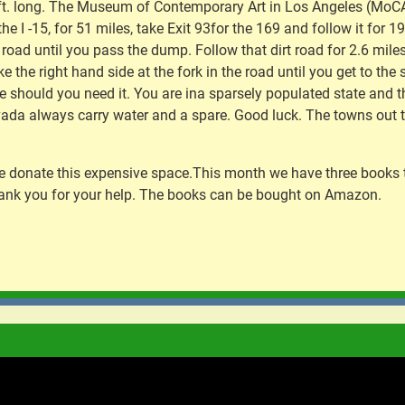
 ft. long. The Museum of Contemporary Art in Los Angeles (MoCA) 
the I -15, for 51 miles, take Exit 93for the 169 and follow it for 
t road until you pass the dump. Follow that dirt road for 2.6 miles 
ake the right hand side at the fork in the road until you get to th
ce should you need it. You are ina sparsely populated state and
ada always carry water and a spare. Good luck. The towns out th
d we donate this expensive space.This month we have three books
ank you for your help. The books can be bought on Amazon.