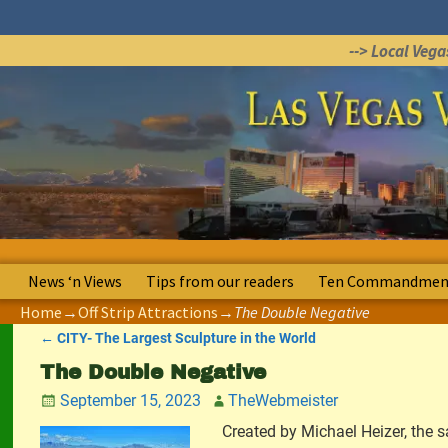
--> Local Veg
News ‘n Views
Tips from our readers
Ten Commandment
Home
→
Off Strip Attractions
→
The Double Negative
←
CITY- The Largest Sculpture in the World
Post navigation
The Double Negative
September 15, 2023
TheWebmeister
Created by Michael Heizer, the sa