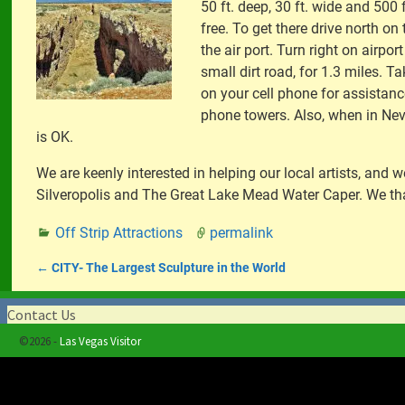
50 ft. deep, 30 ft. wide and 500
free. To get there drive north on 
the air port. Turn right on airpor
small dirt road, for 1.3 miles. T
on your cell phone for assistan
phone towers. Also, when in Nev
is OK.
We are keenly interested in helping our local artists, an
Silveropolis and The Great Lake Mead Water Caper. We th
Off Strip Attractions
permalink
←
CITY- The Largest Sculpture in the World
Post navigation
Contact Us
©2026 -
Las Vegas Visitor