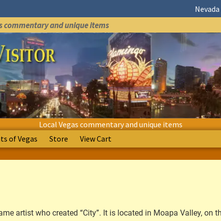
Nevada 
as commentary and unique items
Local Vegas commentary and unique items
s of Vegas
Store
View Cart
me artist who created “City”. It is located in Moapa Valley, on t