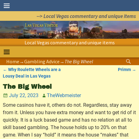
--> Local Vegas commentary and unique items
Local Vegas commentary and unique items
Home
→
Gambling Advice
→
The Big Wheel
←
Why Roulette Wheels are a
Primm
→
Post navigation
Lousy Deal in Las Vegas
The Big Wheel
July 22, 2023
TheWebmeister
Some casinos have it, others do not. Regardless, stay away
from it. Unless you have extra money and want to get rid of it
quickly. It is a luck based game and has no relation at all to
skill based gambling. The house holds up to 20% on that
game. When I say “hold” it means the house “makes” that