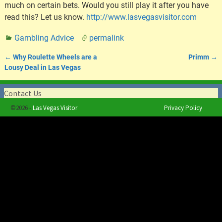
much on certain bets. Would you still play it after you have
read this? Let us know.
http://www.lasvegasvisitor.com
Gambling Advice
permalink
←
Why Roulette Wheels are a
Primm
→
Post navigation
Lousy Deal in Las Vegas
Contact Us
©2026 -
Las Vegas Visitor
Privacy Policy