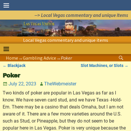
--> Local Vegas commentary and unique items
Local Vegas commentary and unique items
Home
→
Gambling Advice
→
Poker
←
Blackjack
Slot Machines, or Slots
→
Post navigation
Poker
July 22, 2023
TheWebmeister
Two kinds of poker are popular in Las Vegas as far as I
know. We have seven card stud, and we have Texas -Hold-
Em. There may be a casino that deals Omaha, but I am not
aware of it. There are a few more varieties around the U.S.
such as Stud, or Pineapple, but they do not seem to be
popular here in Las Vegas. Poker is very unique because the