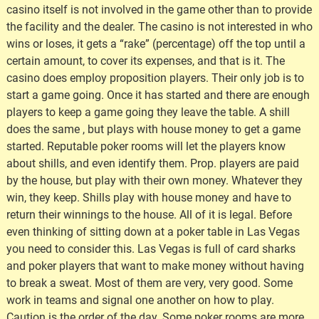
casino itself is not involved in the game other than to provide
the facility and the dealer. The casino is not interested in who
wins or loses, it gets a “rake” (percentage) off the top until a
certain amount, to cover its expenses, and that is it. The
casino does employ proposition players. Their only job is to
start a game going. Once it has started and there are enough
players to keep a game going they leave the table. A shill
does the same , but plays with house money to get a game
started. Reputable poker rooms will let the players know
about shills, and even identify them. Prop. players are paid
by the house, but play with their own money. Whatever they
win, they keep. Shills play with house money and have to
return their winnings to the house. All of it is legal. Before
even thinking of sitting down at a poker table in Las Vegas
you need to consider this. Las Vegas is full of card sharks
and poker players that want to make money without having
to break a sweat. Most of them are very, very good. Some
work in teams and signal one another on how to play.
Caution is the order of the day. Some poker rooms are more