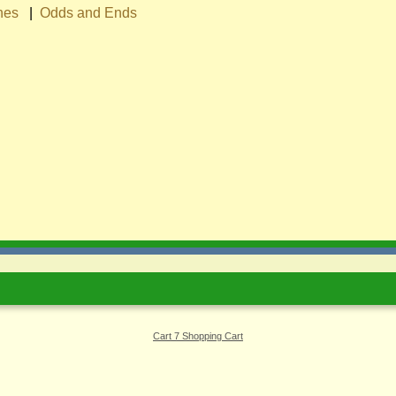
hes
|
Odds and Ends
Cart 7 Shopping Cart