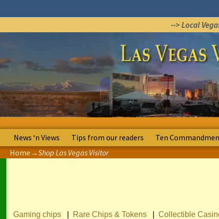
--> Local Veg
News ‘n Views
Tips from our readers
Ten Commandment
Home
→
Shop Las Vegas Visitor
Gaming chips
|
Rare Chips & Tokens
|
Collectible Casi