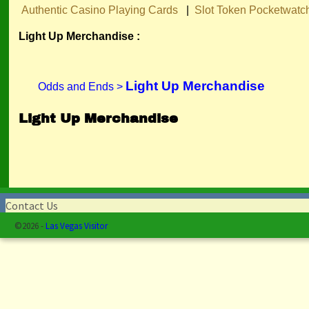
Authentic Casino Playing Cards
|
Slot Token Pocketwatc
Light Up Merchandise :
Light Up Merchandise
Odds and Ends
>
Light Up Merchandise
Contact Us
©2026 -
Las Vegas Visitor