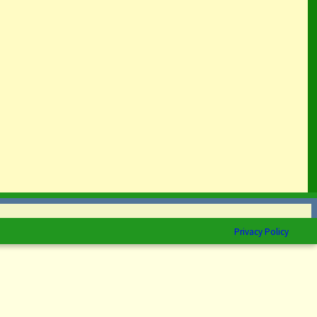
Privacy Policy