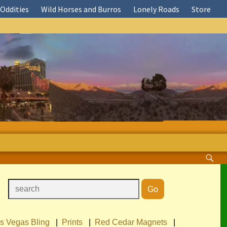
Oddities
Wild Horses and Burros
Lonely Roads
Store
s Vegas Bling
|
Prints
|
Red Cedar Magnets
|