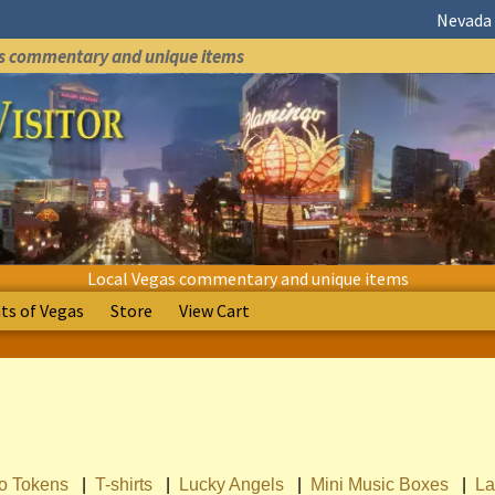
Nevada 
as commentary and unique items
Local Vegas commentary and unique items
s of Vegas
Store
View Cart
no Tokens
|
T-shirts
|
Lucky Angels
|
Mini Music Boxes
|
La