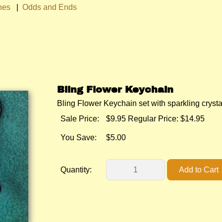
hes
|
Odds and Ends
Bling Flower Keychain
Bling Flower Keychain set with sparkling crysta
Sale Price:
$9.95
Regular Price: $14.95
You Save:
$5.00
Quantity: