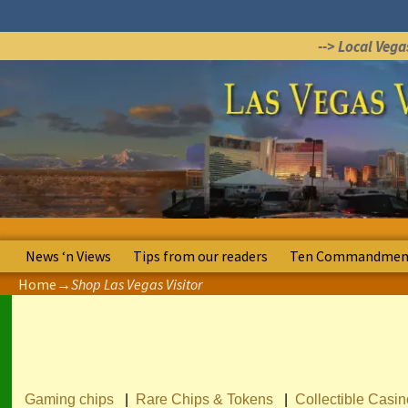
--> Local Veg
News ‘n Views
Tips from our readers
Ten Commandment
Home
→
Shop Las Vegas Visitor
Gaming chips
|
Rare Chips & Tokens
|
Collectible Casi