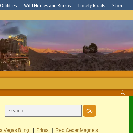
Oddities
Wild Horses and Burros
Lonely Roads
Store
s Vegas Bling
|
Prints
|
Red Cedar Magnets
|