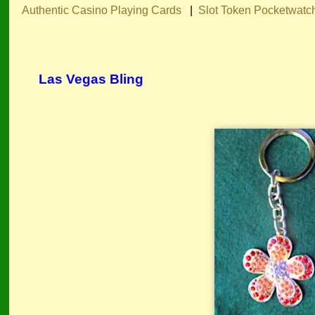
Authentic Casino Playing Cards
|
Slot Token Pocketwatc
Las Vegas Bling