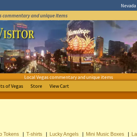
Nevada 
as commentary and unique items
Local Vegas commentary and unique items
s of Vegas
Store
View Cart
no Tokens
|
T-shirts
|
Lucky Angels
|
Mini Music Boxes
|
La