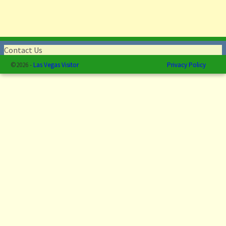
Contact Us
©2026 -
Las Vegas Visitor
Privacy Policy