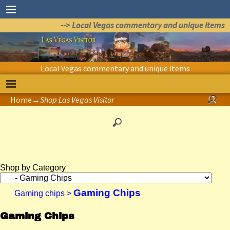
--> Local Vegas commentary and unique items
Local Vegas commentary and unique items
Home
→
Shop Las Vegas Visitor
Shop by Category
Gaming Chips
Gaming chips
>
Gaming Chips