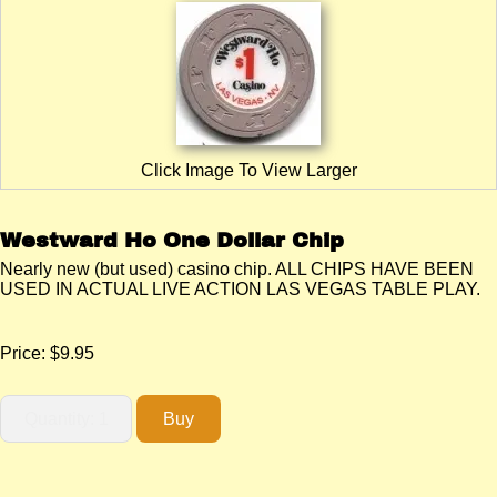
Click Image To View Larger
Westward Ho One Dollar Chip
Nearly new (but used) casino chip. ALL CHIPS HAVE BEEN
USED IN ACTUAL LIVE ACTION LAS VEGAS TABLE PLAY.
Price:
$9.95