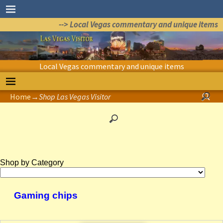
--> Local Vegas commentary and unique items
Local Vegas commentary and unique items
Home
→
Shop Las Vegas Visitor
Shop by Category
Gaming chips