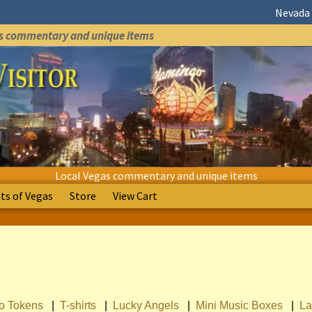
Nevada 
as commentary and unique items
Local Vegas commentary and unique items
s of Vegas
Store
View Cart
no Tokens
|
T-shirts
|
Lucky Angels
|
Mini Music Boxes
|
La