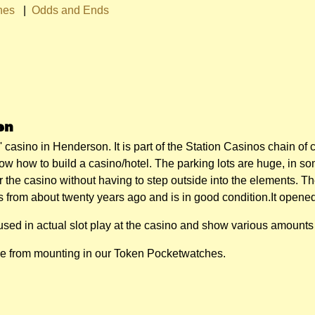
hes
|
Odds and Ends
en
' casino in Henderson. It is part of the Station Casinos chain of 
now how to build a casino/hotel. The parking lots are huge, in s
 the casino without having to step outside into the elements. The
s from about twenty years ago and is in good condition.It opened
sed in actual slot play at the casino and show various amounts 
ble from mounting in our Token Pocketwatches.