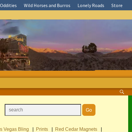
Oddities
Wild Horses and Burros
Lonely Roads
Store
s Vegas Bling
|
Prints
|
Red Cedar Magnets
|