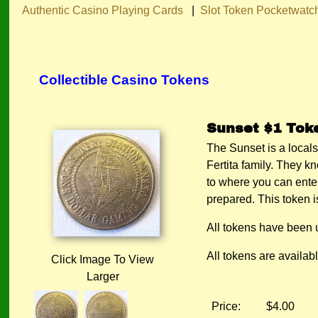
Authentic Casino Playing Cards
|
Slot Token Pocketwatc
Collectible Casino Tokens
Sunset $1 Tok
The Sunset is a locals
Fertita family. They k
to where you can enter
prepared. This token i
All tokens have been u
All tokens are availa
Click Image To View
Larger
Price:
$4.00