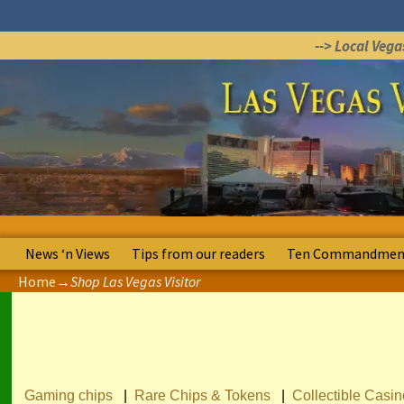
--> Local Veg
News ‘n Views
Tips from our readers
Ten Commandment
Home
→
Shop Las Vegas Visitor
Gaming chips
|
Rare Chips & Tokens
|
Collectible Casi