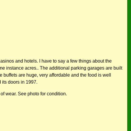
casinos and hotels. I have to say a few things about the
ome instance acres.. The additional parking garages are built
 buffets are huge, very affordable and the food is well
 its doors in 1997.
of wear. See photo for condition.