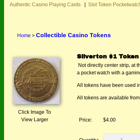
Authentic Casino Playing Cards
|
Slot Token Pocketwatc
Collectible Casino Tokens
Home
>
Silverton $1 Token
Not directly center strip, at 
a pocket watch with a gaming
All tokens have been used in
All tokens are available fr
Click Image To
View Larger
Price:
$4.00