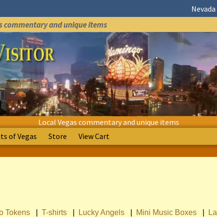
Nevada 
as commentary and unique items
Local Vegas commentary and unique items
s of Vegas
Store
View Cart
no Tokens
|
T-shirts
|
Lucky Angels
|
Mini Music Boxes
|
La