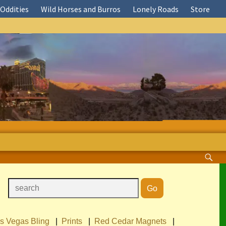
Oddities
Wild Horses and Burros
Lonely Roads
Store
s Vegas Bling
|
Prints
|
Red Cedar Magnets
|