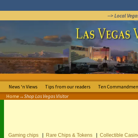
--> Local Veg
News ‘n Views
Tips from our readers
Ten Commandment
Home
→
Shop Las Vegas Visitor
Gaming chips
|
Rare Chips & Tokens
|
Collectible Casi