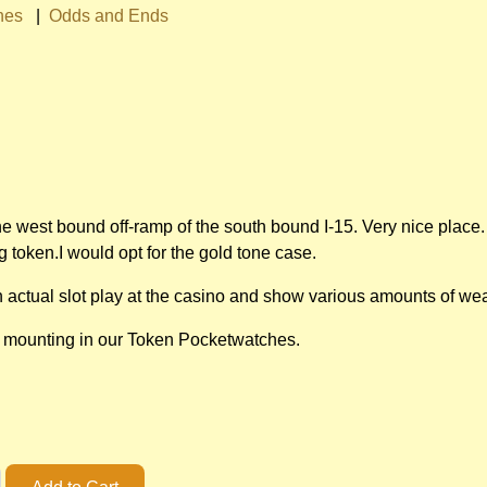
hes
|
Odds and Ends
the west bound off-ramp of the south bound I-15. Very nice place. 
 token.I would opt for the gold tone case.
 actual slot play at the casino and show various amounts of wea
om mounting in our Token Pocketwatches.