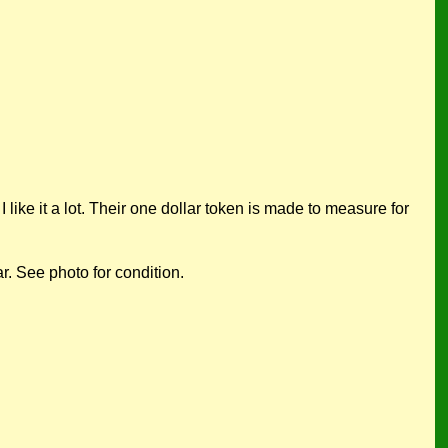
I like it a lot. Their one dollar token is made to measure for
r. See photo for condition.