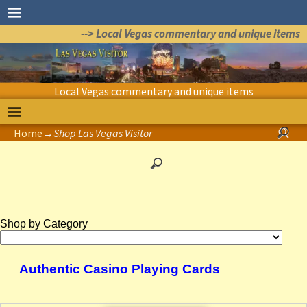
--> Local Vegas commentary and unique items
Local Vegas commentary and unique items
Home
→
Shop Las Vegas Visitor
Shop by Category
Authentic Casino Playing Cards