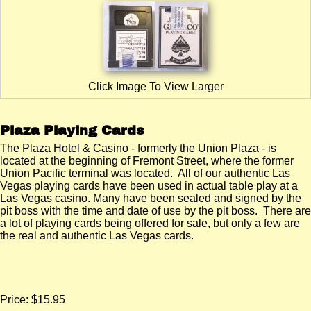
Click Image To View Larger
Plaza Playing Cards
The Plaza Hotel & Casino - formerly the Union Plaza - is
located at the beginning of Fremont Street, where the former
Union Pacific terminal was located. All of our authentic Las
Vegas playing cards have been used in actual table play at a
Las Vegas casino. Many have been sealed and signed by the
pit boss with the time and date of use by the pit boss. There are
a lot of playing cards being offered for sale, but only a few are
the real and authentic Las Vegas cards.
Price:
$15.95