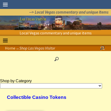
--> Local Vegas commentary and unique items
Local Vegas commentary and unique items
Home
→
Shop Las Vegas Visitor
Shop by Category
Collectible Casino Tokens