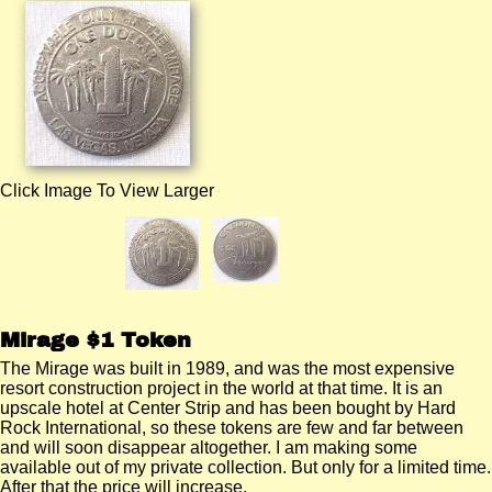
Click Image To View Larger
Mirage $1 Token
The Mirage was built in 1989, and was the most expensive
resort construction project in the world at that time. It is an
upscale hotel at Center Strip and has been bought by Hard
Rock International, so these tokens are few and far between
and will soon disappear altogether. I am making some
available out of my private collection. But only for a limited time.
After that the price will increase.