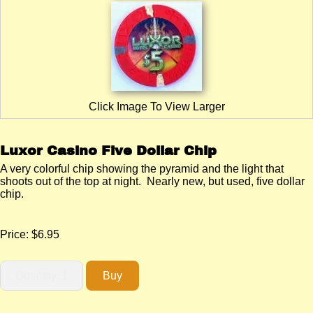
Click Image To View Larger
Luxor Casino Five Dollar Chip
A very colorful chip showing the pyramid and the light that
shoots out of the top at night. Nearly new, but used, five dollar
chip.
Price:
$6.95