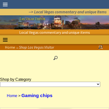
--> Local Vegas commentary and unique items
Local Vegas commentary and unique items
Home
→
Shop Las Vegas Visitor
Shop by Category
Gaming chips
Home
>