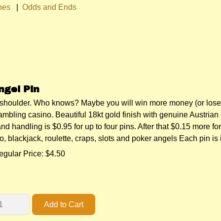
hes
|
Odds and Ends
ngel Pin
shoulder. Who knows? Maybe you will win more money (or lose less
mbling casino. Beautiful 18kt gold finish with genuine Austrian
d handling is $0.95 for up to four pins. After that $0.15 more f
go, blackjack, roulette, craps, slots and poker angels Each pin i
egular Price: $4.50