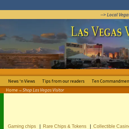
--> Local Veg
News ‘n Views
Tips from our readers
Ten Commandment
Home
→
Shop Las Vegas Visitor
Gaming chips
|
Rare Chips & Tokens
|
Collectible Casi