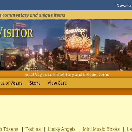
Nevada 
as commentary and unique items
Local Vegas commentary and unique items
s of Vegas
Store
View Cart
no Tokens
|
T-shirts
|
Lucky Angels
|
Mini Music Boxes
|
La