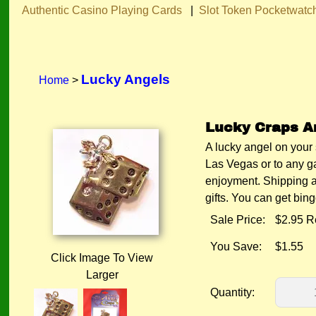
Authentic Casino Playing Cards
|
Slot Token Pocketwatc
Lucky Angels
Home
>
Lucky Craps A
A lucky angel on your 
Las Vegas or to any ga
enjoyment. Shipping an
gifts. You can get bin
Sale Price:
$2.95
R
You Save:
$1.55
Click Image To View
Larger
Quantity: