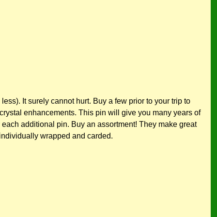
). It surely cannot hurt. Buy a few prior to your trip to
 crystal enhancements. This pin will give you many years of
or each additional pin. Buy an assortment! They make great
s individually wrapped and carded.