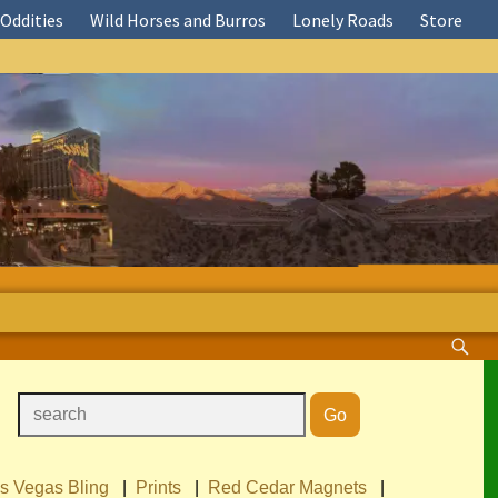
Oddities
Wild Horses and Burros
Lonely Roads
Store
s Vegas Bling
|
Prints
|
Red Cedar Magnets
|