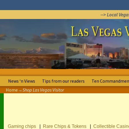
--> Local Veg
News ‘n Views
Tips from our readers
Ten Commandment
Home
→
Shop Las Vegas Visitor
Gaming chips
|
Rare Chips & Tokens
|
Collectible Casi