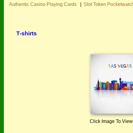
Authentic Casino Playing Cards
|
Slot Token Pocketwatc
T-shirts
Click Image To View