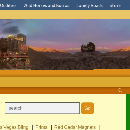
Oddities
Wild Horses and Burros
Lonely Roads
Store
s Vegas Bling
|
Prints
|
Red Cedar Magnets
|