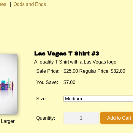
hes
|
Odds and Ends
Las Vegas T Shirt #3
A quality T Shirt with a Las Vegas logo
Sale Price:
$25.00
Regular Price: $32.00
You Save:
$7.00
Size
Quantity:
 Larger