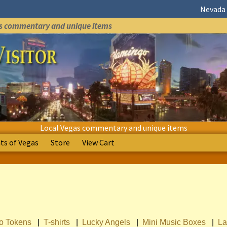
Nevada 
as commentary and unique items
Local Vegas commentary and unique items
s of Vegas
Store
View Cart
no Tokens
|
T-shirts
|
Lucky Angels
|
Mini Music Boxes
|
La