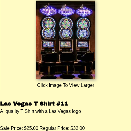
Click Image To View Larger
Las Vegas T Shirt #11
A quality T Shirt with a Las Vegas logo
Sale Price:
$25.00
Regular Price: $32.00