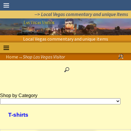
--> Local Vegas commentary and unique items
Local Vegas commentary and unique items
Home
→
Shop Las Vegas Visitor
Shop by Category
T-shirts