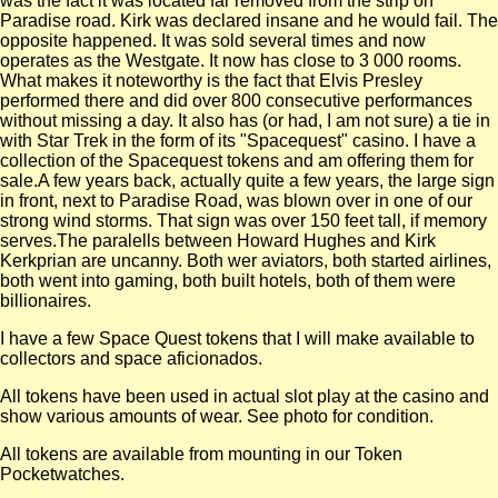
was the fact it was located far removed from the strip on
Paradise road. Kirk was declared insane and he would fail. The
opposite happened. It was sold several times and now
operates as the Westgate. It now has close to 3 000 rooms.
What makes it noteworthy is the fact that Elvis Presley
performed there and did over 800 consecutive performances
without missing a day. It also has (or had, I am not sure) a tie in
with Star Trek in the form of its "Spacequest" casino. I have a
collection of the Spacequest tokens and am offering them for
sale.A few years back, actually quite a few years, the large sign
in front, next to Paradise Road, was blown over in one of our
strong wind storms. That sign was over 150 feet tall, if memory
serves.The paralells between Howard Hughes and Kirk
Kerkprian are uncanny. Both wer aviators, both started airlines,
both went into gaming, both built hotels, both of them were
billionaires.
I have a few Space Quest tokens that I will make available to
collectors and space aficionados.
All tokens have been used in actual slot play at the casino and
show various amounts of wear. See photo for condition.
All tokens are available from mounting in our Token
Pocketwatches.