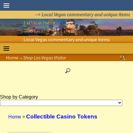
--> Local Vegas commentary and unique items
Local Vegas commentary and unique items
Home
→
Shop Las Vegas Visitor
Shop by Category
Collectible Casino Tokens
Home
>