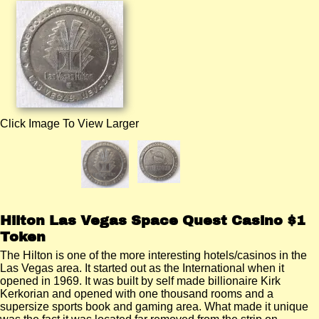
Click Image To View Larger
Hilton Las Vegas Space Quest Casino $1
Token
The Hilton is one of the more interesting hotels/casinos in the
Las Vegas area. It started out as the International when it
opened in 1969. It was built by self made billionaire Kirk
Kerkorian and opened with one thousand rooms and a
supersize sports book and gaming area. What made it unique