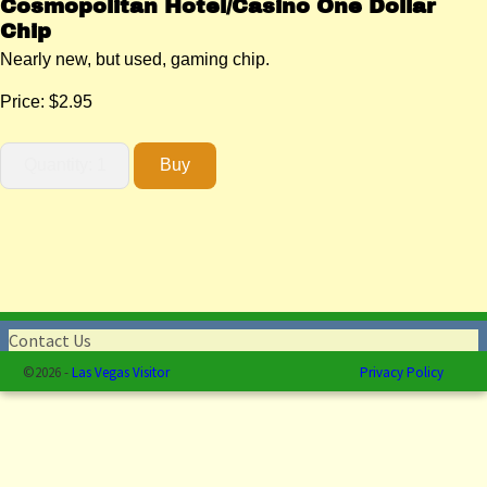
Cosmopolitan Hotel/Casino One Dollar
Chip
Nearly new, but used, gaming chip.
Price:
$2.95
Contact Us
©2026 -
Las Vegas Visitor
Privacy Policy