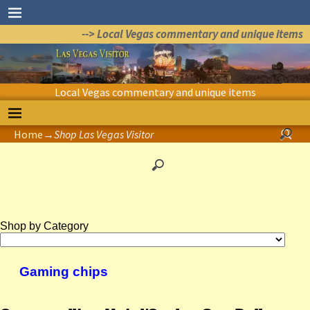
--> Local Vegas commentary and unique items
Local Vegas commentary and unique items
Home
→
Shop Las Vegas Visitor
Shop by Category
Gaming chips