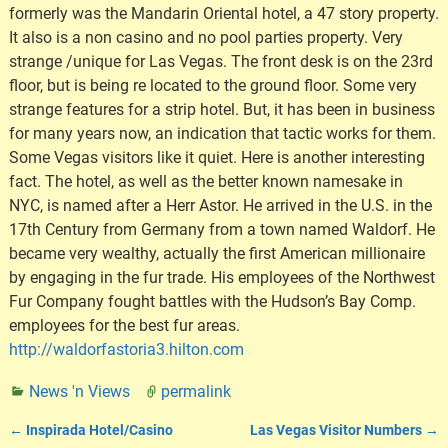
formerly was the Mandarin Oriental hotel, a 47 story property.
It also is a non casino and no pool parties property. Very
strange /unique for Las Vegas. The front desk is on the 23rd
floor, but is being re located to the ground floor. Some very
strange features for a strip hotel. But, it has been in business
for many years now, an indication that tactic works for them.
Some Vegas visitors like it quiet. Here is another interesting
fact. The hotel, as well as the better known namesake in
NYC, is named after a Herr Astor. He arrived in the U.S. in the
17th Century from Germany from a town named Waldorf. He
became very wealthy, actually the first American millionaire
by engaging in the fur trade. His employees of the Northwest
Fur Company fought battles with the Hudson’s Bay Comp.
employees for the best fur areas.
http://waldorfastoria3.hilton.com
News 'n Views
permalink
←
Inspirada Hotel/Casino
Las Vegas Visitor Numbers
→