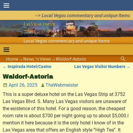
--> Local Vegas commentary and unique items
Local Vegas commentary and unique items
Home
→
News 'n Views
→
Waldorf-Astoria
←
Inspirada Hotel/Casino
Las Vegas Visitor Numbers
→
Post navigation
Waldorf-Astoria
April 26, 2025
TheWebmeister
This is a super deluxe hotel on the Las Vegas Strip at 3752
Las Vegas Blvd. S. Many Las Vegas visitors are unaware of
the existence of this hotel. For a good reason, the cheapest
room rate is about $700 per night going up to about $5,000.I
mention it here because it is the only hotel I know of in the
Las Vegas area that offers an English style “High Tea”. It