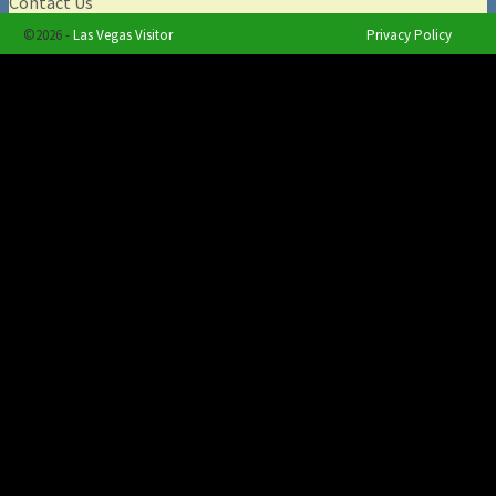
Contact Us
©2026 -
Las Vegas Visitor
Privacy Policy