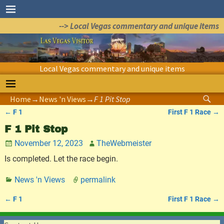
--> Local Vegas commentary and unique items
Local Vegas commentary and unique items
Home
→
News 'n Views
→
F 1 Pit Stop
←
F 1
First F 1 Race
→
Post navigation
F 1 Pit Stop
November 12, 2023
TheWebmeister
Is completed. Let the race begin.
News 'n Views
permalink
←
F 1
First F 1 Race
→
Post navigation