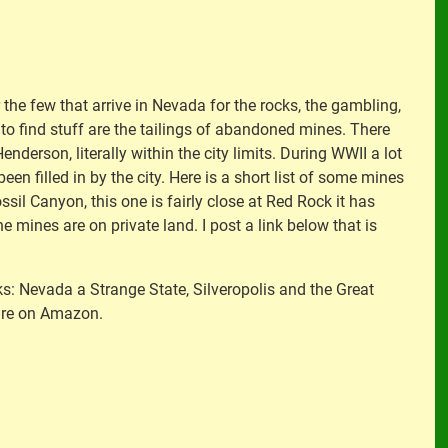
the few that arrive in Nevada for the rocks, the gambling,
s to find stuff are the tailings of abandoned mines. There
enderson, literally within the city limits. During WWII a lot
en filled in by the city. Here is a short list of some mines
ossil Canyon, this one is fairly close at Red Rock it has
 mines are on private land. I post a link below that is
oks: Nevada a Strange State, Silveropolis and the Great
 are on Amazon.