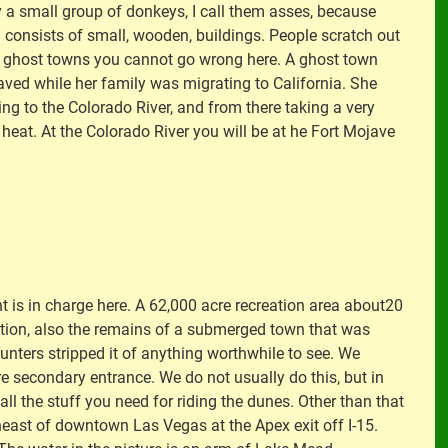
 a small group of donkeys, I call them asses, because
n consists of small, wooden, buildings. People scratch out
and ghost towns you cannot go wrong here. A ghost town
ved while her family was migrating to California. She
ing to the Colorado River, and from there taking a very
eat. At the Colorado River you will be at he Fort Mojave
 is in charge here. A 62,000 acre recreation area about20
ocation, also the remains of a submerged town that was
nters stripped it of anything worthwhile to see. We
re secondary entrance. We do not usually do this, but in
l the stuff you need for riding the dunes. Other than that
ortheast of downtown Las Vegas at the Apex exit off I-15.