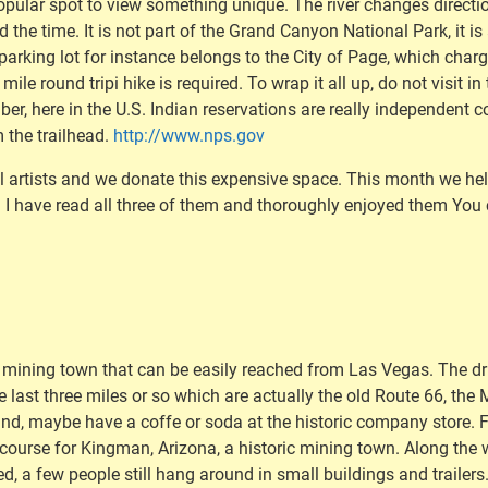
popular spot to view something unique. The river changes direction
d the time. It is not part of the Grand Canyon National Park, it i
arking lot for instance belongs to the City of Page, which charge
ile round tripi hike is required. To wrap it all up, do not visit i
, here in the U.S. Indian reservations are really independent cou
m the trailhead.
http://www.nps.gov
al artists and we donate this expensive space. This month we he
. I have read all three of them and thoroughly enjoyed them Yo
d mining town that can be easily reached from Las Vegas. The dri
he last three miles or so which are actually the old Route 66, the
und, maybe have a coffe or soda at the historic company store
t course for Kingman, Arizona, a historic mining town. Along the
rted, a few people still hang around in small buildings and trail