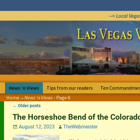
--> Local Veg
News ‘n Views
Tips from our readers
Ten Commandment
Home
→News ‘n Views
- Page 6
←
Older posts
Post navigation
The Horseshoe Bend of the Colorado
August 12, 2023
TheWebmeister