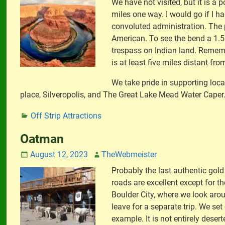
We have not visited, but it is a 
miles one way. I would go if I ha
convoluted administration. The p
American. To see the bend a 1.5 m
trespass on Indian land. Remember
is at least five miles distant fro
We take pride in supporting loc
place, Silveropolis, and The Great Lake Mead Water Caper
Off Strip Attractions
Oatman
August 12, 2023
TheWebmeister
Probably the last authentic gol
roads are excellent except for t
Boulder City, where we look aro
leave for a separate trip. We se
example. It is not entirely dese