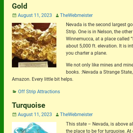
Gold
August 11, 2023
TheWebmeister
Nevada is the second largest go
Strip. One is in Nelson, the othe
Winnemucca, at a place called “
about 5,000 ft. elevation. It is i
you charter a plane.
We not only like mines and miner
books. :Nevada a Strange State, 
Amazon. Every little bit helps.
Off Strip Attractions
Turquoise
August 11, 2023
TheWebmeister
This state – Nevada, is above al
the place to be for turquoise. At