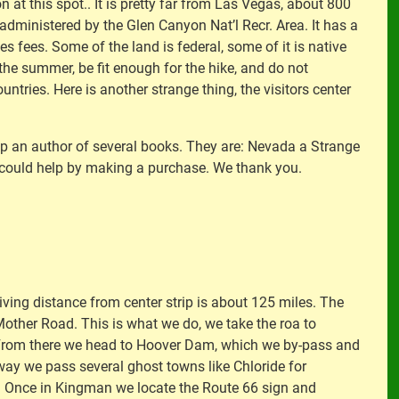
 at this spot.. It is pretty far from Las Vegas, about 800
s administered by the Glen Canyon Nat’l Recr. Area. It has a
s fees. Some of the land is federal, some of it is native
n the summer, be fit enough for the hike, and do not
ntries. Here is another strange thing, the visitors center
lp an author of several books. They are: Nevada a Strange
u could help by making a purchase. We thank you.
ving distance from center strip is about 125 miles. The
 Mother Road. This is what we do, we take the roa to
. From there we head to Hoover Dam, which we by-pass and
 way we pass several ghost towns like Chloride for
ers. Once in Kingman we locate the Route 66 sign and