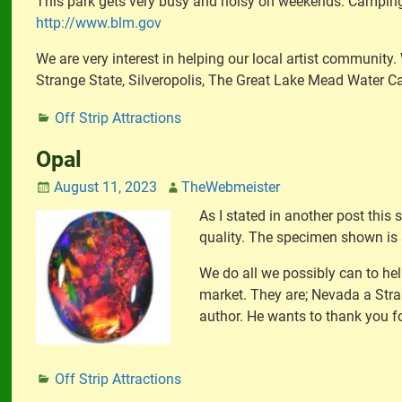
This park gets very busy and noisy on weekends. Camping i
http://www.blm.gov
We are very interest in helping our local artist community
Strange State, Silveropolis, The Great Lake Mead Water C
Off Strip Attractions
Opal
August 11, 2023
TheWebmeister
As I stated in another post this
quality. The specimen shown is a
We do all we possibly can to hel
market. They are; Nevada a Stra
author. He wants to thank you fo
Off Strip Attractions