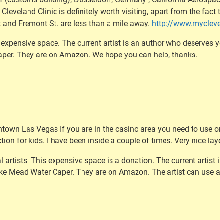
 Cleveland Clinic is definitely worth visiting, apart from the fac
 and Fremont St. are less than a mile away.
http://www.mycleve
 expensive space. The current artist is an author who deserves y
Caper. They are on Amazon. We hope you can help, thanks.
town Las Vegas If you are in the casino area you need to use o
tion for kids. I have been inside a couple of times. Very nice lay
l artists. This expensive space is a donation. The current artist
Lake Mead Water Caper. They are on Amazon. The artist can use 