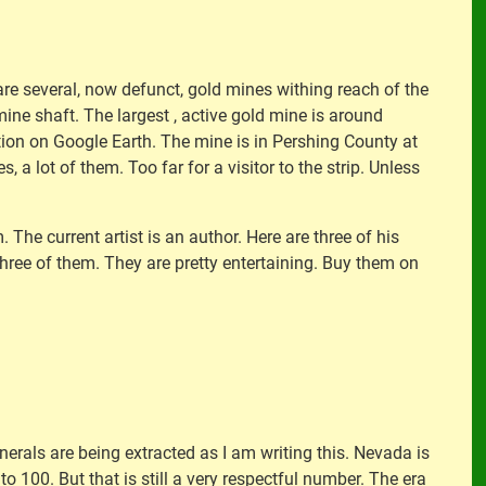
re several, now defunct, gold mines withing reach of the
 mine shaft. The largest , active gold mine is around
ion on Google Earth. The mine is in Pershing County at
s, a lot of them. Too far for a visitor to the strip. Unless
The current artist is an author. Here are three of his
hree of them. They are pretty entertaining. Buy them on
erals are being extracted as I am writing this. Nevada is
o 100. But that is still a very respectful number. The era