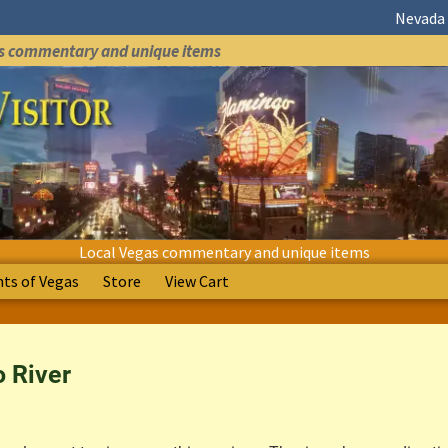
Nevada 
as commentary and unique items
Local Vegas commentary and unique items
s of Vegas
Store
View Cart
 River