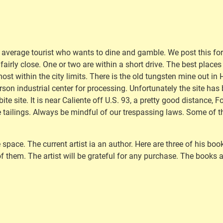
e average tourist who wants to dine and gamble. We post this for 
 fairly close. One or two are within a short drive. The best place
ost within the city limits. There is the old tungsten mine out in H
n industrial center for processing. Unfortunately the site has be
te site. It is near Caliente off U.S. 93, a pretty good distance, F
 tailings. Always be mindful of our trespassing laws. Some of the
 space. The current artist ia an author. Here are three of his bo
f them. The artist will be grateful for any purchase. The books