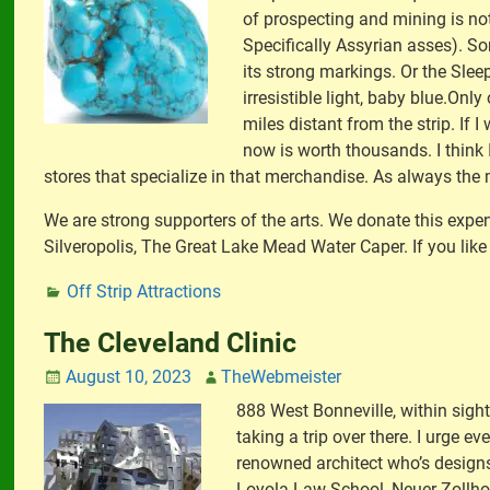
of prospecting and mining is not
Specifically Assyrian asses). S
its strong markings. Or the Slee
irresistible light, baby blue.Onl
miles distant from the strip. If 
now is worth thousands. I think 
stores that specialize in that merchandise. As always the 
We are strong supporters of the arts. We donate this expen
Silveropolis, The Great Lake Mead Water Caper. If you like 
Off Strip Attractions
The Cleveland Clinic
August 10, 2023
TheWebmeister
888 West Bonneville, within sig
taking a trip over there. I urge e
renowned architect who’s designs 
Loyola Law School, Neuer Zollhof