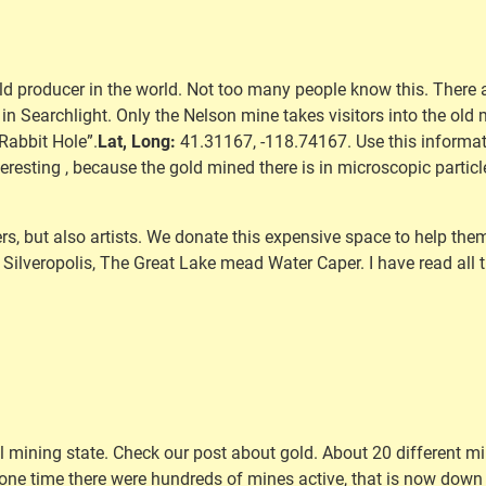
ld producer in the world. Not too many people know this. There a
r in Searchlight. Only the Nelson mine takes visitors into the old
Rabbit Hole”.
Lat, Long:
41.31167, -118.74167. Use this informat
nteresting , because the gold mined there is in microscopic particle
s, but also artists. We donate this expensive space to help them. 
Silveropolis, The Great Lake mead Water Caper. I have read all t
l mining state. Check our post about gold. About 20 different min
 one time there were hundreds of mines active, that is now down t