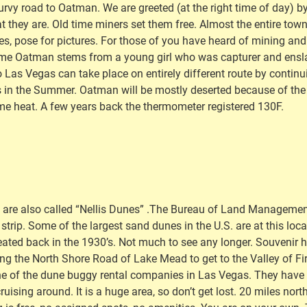
rvy road to Oatman. We are greeted (at the right time of day) by
at they are. Old time miners set them free. Almost the entire tow
nches, pose for pictures. For those of you have heard of mining 
 name Oatman stems from a young girl who was capturer and ensla
o Las Vegas can take place on entirely different route by continu
 in the Summer. Oatman will be mostly deserted because of the h
eme heat. A few years back the thermometer registered 130F.
ey are also called “Nellis Dunes” .The Bureau of Land Management
r strip. Some of the largest sand dunes in the U.S. are at this l
ed back in the 1930’s. Not much to see any longer. Souvenir hu
ling the North Shore Road of Lake Mead to get to the Valley of Fi
ne of the dune buggy rental companies in Las Vegas. They have al
t cruising around. It is a huge area, so don’t get lost. 20 miles n