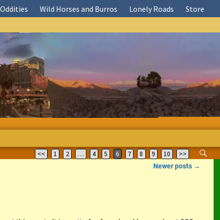
Oddities
Wild Horses and Burros
Lonely Roads
Store
<<
1
2
…
4
5
6
7
8
9
10
>>
Newer posts
→