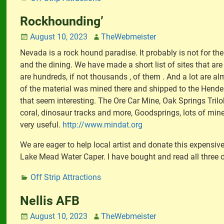
Rockhounding’
August 10, 2023
TheWebmeister
Nevada is a rock hound paradise. It probably is not for th
and the dining. We have made a short list of sites that are
are hundreds, if not thousands , of them . And a lot are alm
of the material was mined there and shipped to the Henderso
that seem interesting. The Ore Car Mine, Oak Springs Trilobi
coral, dinosaur tracks and more, Goodsprings, lots of mine
very useful.
http://www.mindat.org
We are eager to help local artist and donate this expensive
Lake Mead Water Caper. I have bought and read all three o
Off Strip Attractions
Nellis AFB
August 10, 2023
TheWebmeister