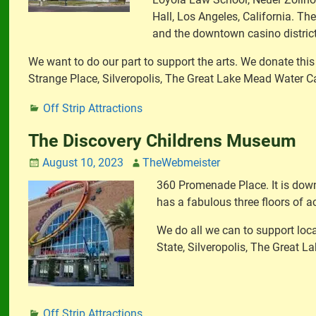
Hall, Los Angeles, California. The
and the downtown casino district
We want to do our part to support the arts. We donate this
Strange Place, Silveropolis, The Great Lake Mead Water 
Off Strip Attractions
The Discovery Childrens Museum
August 10, 2023
TheWebmeister
360 Promenade Place. It is down
has a fabulous three floors of ac
We do all we can to support loca
State, Silveropolis, The Great 
Off Strip Attractions