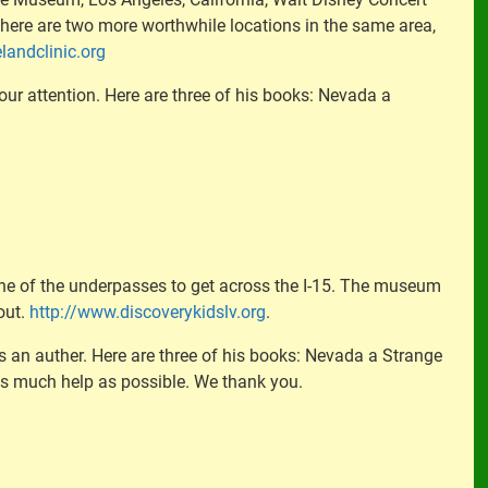
t there are two more worthwhile locations in the same area,
landclinic.org
our attention. Here are three of his books: Nevada a
ne of the underpasses to get across the I-15. The museum
out.
http://www.discoverykidslv.org
.
 is an auther. Here are three of his books: Nevada a Strange
as much help as possible. We thank you.