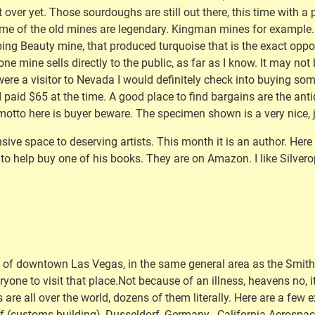
 over yet. Those sourdoughs are still out there, this time with 
ome of the old mines are legendary. Kingman mines for example. t
ping Beauty mine, that produced turquoise that is the exact oppos
y one mine sells directly to the public, as far as I know. It may n
I were a visitor to Nevada I would definitely check into buying s
I paid $65 at the time. A good place to find bargains are the anti
motto here is buyer beware. The specimen shown is a very nice, 
sive space to deserving artists. This month it is an author. Here
to help buy one of his books. They are on Amazon. I like Silverop
ht of downtown Las Vegas, in the same general area as the Smit
veryone to visit that place.Not because of an illness, heavens no, 
are all over the world, dozens of them literally. Here are a few 
 (customs building), Dusseldorf, Germany , California Aerospa