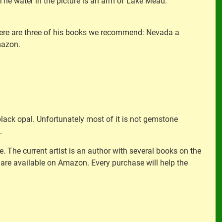
The water in the picture is an arm of Lake Mead.
. Here are three of his books we recommend: Nevada a
mazon.
black opal. Unfortunately most of it is not gemstone
.
e. The current artist is an author with several books on the
are available on Amazon. Every purchase will help the