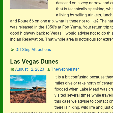
descend on a very narrow and cu
that is technically speaking, wh
a living by selling trinkets, lu
and Route 66 on one trip, what is there not to like? The
was released in the 1850’s at Fort Yuma. Your return trip t
good highway back to Vegas. I would advise not to do this
Indian Reservation. That whole area is notorious for extr
Off Strip Attractions
Las Vegas Dunes
August 12, 2023
TheWebmeister
it is a bit confusing because th
miles give or take north of cente
flooded when Lake Mead was creat
visited several times while trave
this case we advise to contact o
there is hiking, wild life and jus