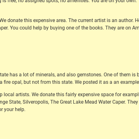
s free, no assigned spots, no amenities. You are on your own. 
. We donate this expensive area. The current artist is an author
aper. You could help by buying one of the books. They are on A
 state has a lot of minerals, and also gemstones. One of them is 
 fire opal, but not from this state. We posted it as a an example
p local artists. We donate this fairly expensive space for exampl
nge State, Silveropolis, The Great Lake Mead Water Caper. They 
r your help.