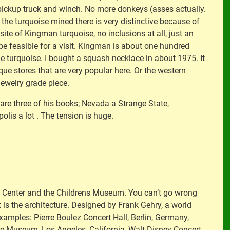
a pickup truck and winch. No more donkeys (asses actually.
he turquoise mined there is very distinctive because of
ite of Kingman turquoise, no inclusions at all, just an
ot be feasible for a visit. Kingman is about one hundred
ome turquoise. I bought a squash necklace in about 1975. It
que stores that are very popular here. Or the western
jewelry grade piece.
 are three of his books; Nevada a Strange State,
olis a lot . The tension is huge.
h Center and the Childrens Museum. You can’t go wrong
it is the architecture. Designed by Frank Gehry, a world
examples: Pierre Boulez Concert Hall, Berlin, Germany,
ce Museum, Los Angeles, California, Walt Disney Concert