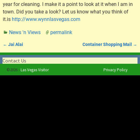
year for cleaning. I make it a point to look at it when I am in
town. Did you take a look? Let us know what you think of
it.is
http://www.wynnlasvegas.com
News 'n Views
permalink
←
Jai Alai
Container Shopping Mail
→
Post navigation
Contact Us
©2026 -
Las Vegas Visitor
Privacy Policy