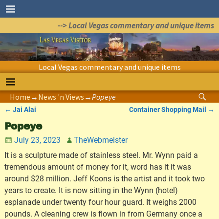
--> Local Vegas commentary and unique items
Local Vegas commentary and unique items
Home
→
News 'n Views
→
Popeye
←
Jai Alai
Container Shopping Mail
→
Post navigation
Popeye
July 23, 2023
TheWebmeister
It is a sculpture made of stainless steel. Mr. Wynn paid a
tremendous amount of money for it, word has it it was
around $28 million. Jeff Koons is the artist and it took two
years to create. It is now sitting in the Wynn (hotel)
esplanade under twenty four hour guard. It weighs 2000
pounds. A cleaning crew is flown in from Germany once a