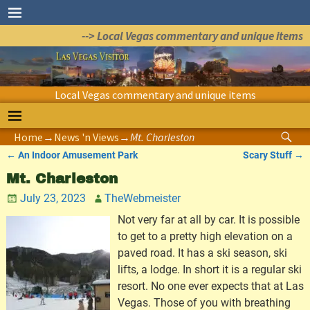
--> Local Vegas commentary and unique items
Local Vegas commentary and unique items
Home
→
News 'n Views
→
Mt. Charleston
←
An Indoor Amusement Park
Scary Stuff
→
Post navigation
Mt. Charleston
July 23, 2023
TheWebmeister
Not very far at all by car. It is possible
to get to a pretty high elevation on a
paved road. It has a ski season, ski
lifts, a lodge. In short it is a regular ski
resort. No one ever expects that at Las
Vegas. Those of you with breathing