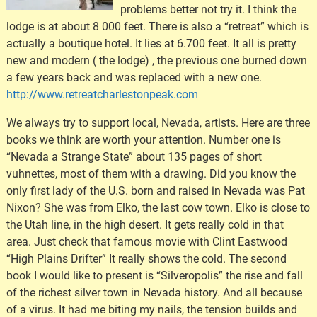
problems better not try it. I think the
lodge is at about 8 000 feet. There is also a “retreat” which is
actually a boutique hotel. It lies at 6.700 feet. It all is pretty
new and modern ( the lodge) , the previous one burned down
a few years back and was replaced with a new one.
http://www.retreatcharlestonpeak.com
We always try to support local, Nevada, artists. Here are three
books we think are worth your attention. Number one is
“Nevada a Strange State” about 135 pages of short
vuhnettes, most of them with a drawing. Did you know the
only first lady of the U.S. born and raised in Nevada was Pat
Nixon? She was from Elko, the last cow town. Elko is close to
the Utah line, in the high desert. It gets really cold in that
area. Just check that famous movie with Clint Eastwood
“High Plains Drifter” It really shows the cold. The second
book I would like to present is “Silveropolis” the rise and fall
of the richest silver town in Nevada history. And all because
of a virus. It had me biting my nails, the tension builds and