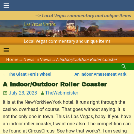
--> Local Vegas commentary and unique items
Local Vegas commentary and unique items
Home
→
News 'n Views
→
A Indoor/Outdoor Roller Coaster
←
The Giant Ferris Wheel
An Indoor Amusement Park
→
Post navigation
A Indoor/Outdoor Roller Coaster
July 23, 2023
TheWebmeister
It is at the NewYorkNewYork hotel. It runs right through the
casino, overhead of course. That goes without saying. It is
not the only one in town. This is Las Vegas, baby. If you have
an indoor roller coaster, I want one also. The competition can
be found at CircusCircus. See how that works?, I am seeing