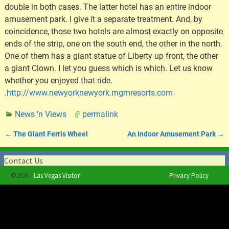
double in both cases. The latter hotel has an entire indoor
amusement park. I give it a separate treatment. And, by
coincidence, those two hotels are almost exactly on opposite
ends of the strip, one on the south end, the other in the north.
One of them has a giant statue of Liberty up front, the other
a giant Clown. I let you guess which is which. Let us know
whether you enjoyed that ride.
.
http://www.newyorknewyork.mgmresorts.com
News 'n Views
permalink
←
The Giant Ferris Wheel
An Indoor Amusement Park
→
Post navigation
Contact Us
©2026 -
Las Vegas Visitor
Privacy Policy