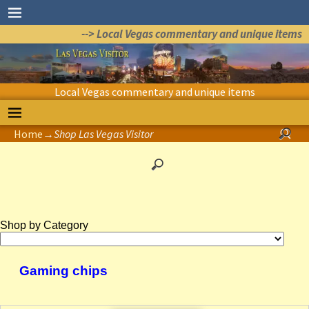
--> Local Vegas commentary and unique items
Local Vegas commentary and unique items
Home
→
Shop Las Vegas Visitor
Shop by Category
Gaming chips