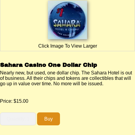
Click Image To View Larger
Sahara Casino One Dollar Chip
Nearly new, but used, one dollar chip. The Sahara Hotel is out
of business. All their chips and tokens are collectibles that will
go up in value over time. No more will be issued.
Price:
$15.00