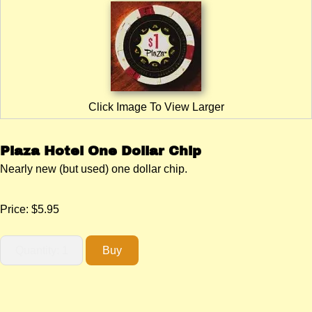
Click Image To View Larger
Plaza Hotel One Dollar Chip
Nearly new (but used) one dollar chip.
Price:
$5.95