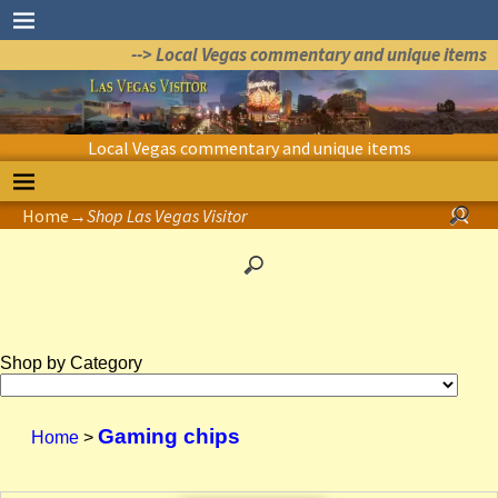
--> Local Vegas commentary and unique items
Local Vegas commentary and unique items
Home
→
Shop Las Vegas Visitor
Shop by Category
Gaming chips
Home
>