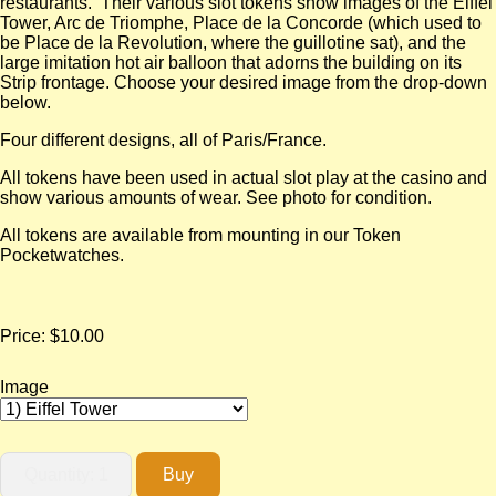
restaurants. Their various slot tokens show images of the Eiffel
Tower, Arc de Triomphe, Place de la Concorde (which used to
be Place de la Revolution, where the guillotine sat), and the
large imitation hot air balloon that adorns the building on its
Strip frontage. Choose your desired image from the drop-down
below.
Four different designs, all of Paris/France.
All tokens have been used in actual slot play at the casino and
show various amounts of wear. See photo for condition.
All tokens are available from mounting in our Token
Pocketwatches.
Price:
$10.00
Image