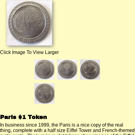
Click Image To View Larger
Paris $1 Token
In business since 1999, the Paris is a nice copy of the real
thing, complete with a half size Eiffel Tower and French-themed