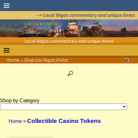
--> Local Vegas commentary and unique items
Local Vegas commentary and unique items
Home
→
Shop Las Vegas Visitor
Shop by Category
Collectible Casino Tokens
Home
>