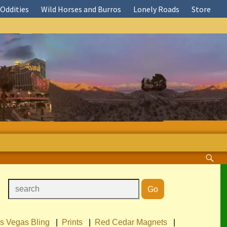
Oddities
Wild Horses and Burros
Lonely Roads
Store
s Vegas Bling
|
Prints
|
Red Cedar Magnets
|