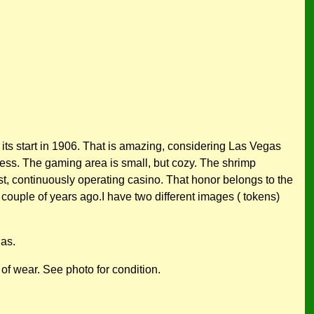
got its start in 1906. That is amazing, considering Las Vegas
iness. The gaming area is small, but cozy. The shrimp
dest, continuously operating casino. That honor belongs to the
couple of years ago.I have two different images ( tokens)
gas.
of wear. See photo for condition.