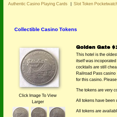
Authentic Casino Playing Cards
|
Slot Token Pocketwatc
Collectible Casino Tokens
Golden Gate $
This hotel is the oldes
itself was incoporated
cocktails are still che
Railroad Pass casino 
for this casino. Please
The tokens are very col
Click Image To View
All tokens have been u
Larger
All tokens are availa