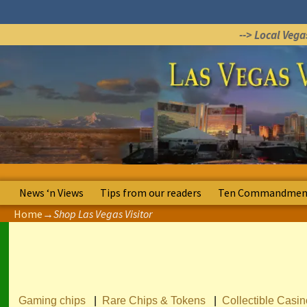
--> Local Veg
News ‘n Views
Tips from our readers
Ten Commandment
Home
→
Shop Las Vegas Visitor
Gaming chips
|
Rare Chips & Tokens
|
Collectible Casi