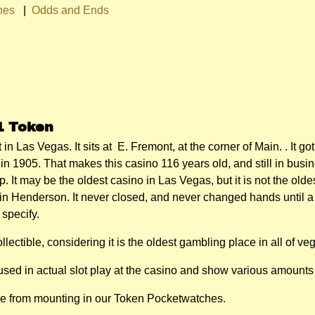
hes
|
Odds and Ends
1 Token
t in Las Vegas. It sits at E. Fremont, at the corner of Main. . It 
 in 1905. That makes this casino 116 years old, and still in bus
ap. It may be the oldest casino in Las Vegas, but it is not the ol
in Henderson. It never closed, and never changed hands until a 
 specify.
lectible, considering it is the oldest gambling place in all of ve
sed in actual slot play at the casino and show various amounts 
ble from mounting in our Token Pocketwatches.