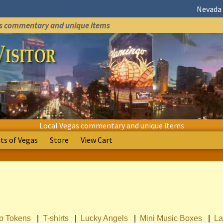
Nevada 
as commentary and unique items
Local Vegas commentary and unique items
s of Vegas
Store
View Cart
no Tokens
|
T-shirts
|
Lucky Angels
|
Mini Music Boxes
|
La