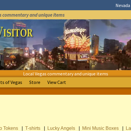
Nevada 
as commentary and unique items
Local Vegas commentary and unique items
s of Vegas
Store
View Cart
no Tokens
|
T-shirts
|
Lucky Angels
|
Mini Music Boxes
|
La