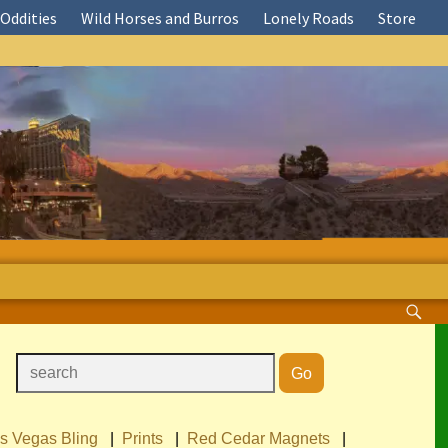
Oddities
Wild Horses and Burros
Lonely Roads
Store
s Vegas Bling
|
Prints
|
Red Cedar Magnets
|