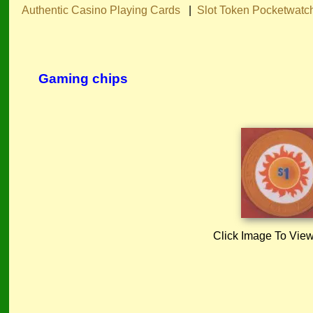
Authentic Casino Playing Cards
|
Slot Token Pocketwatc
Gaming chips
Click Image To View