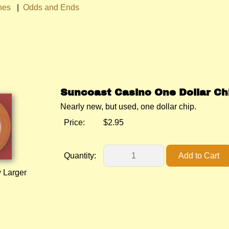
hes
|
Odds and Ends
Suncoast Casino One Dollar Ch
Nearly new, but used, one dollar chip.
Price:
$2.95
Quantity:
 Larger