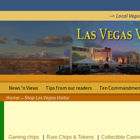
--> Local Veg
News ‘n Views
Tips from our readers
Ten Commandment
Home
→
Shop Las Vegas Visitor
Gaming chips
|
Rare Chips & Tokens
|
Collectible Casi