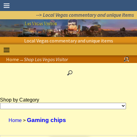
--> Local Vegas commentary and unique items
Local Vegas commentary and unique items
Home
→
Shop Las Vegas Visitor
Shop by Category
Gaming chips
Home
>