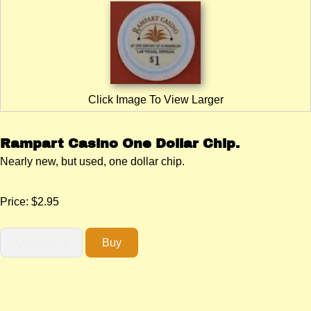
Click Image To View Larger
Rampart Casino One Dollar Chip.
Nearly new, but used, one dollar chip.
Price:
$2.95