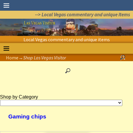
--> Local Vegas commentary and unique items
Local Vegas commentary and unique items
Home
→
Shop Las Vegas Visitor
Shop by Category
Gaming chips