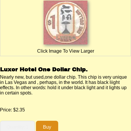
Click Image To View Larger
Luxor Hotel One Dollar Chip.
Nearly new, but used,one dollar chip. This chip is very unique
in Las Vegas and , perhaps, in the world. It has black liight
effects. In other words: hold it under black light and it lights up
in certain spots.
Price:
$2.35