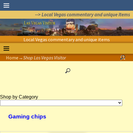
--> Local Vegas commentary and unique items
Local Vegas commentary and unique items
Home
→
Shop Las Vegas Visitor
Shop by Category
Gaming chips