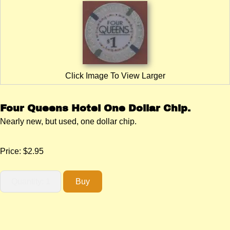
Click Image To View Larger
Four Queens Hotel One Dollar Chip.
Nearly new, but used, one dollar chip.
Price:
$2.95