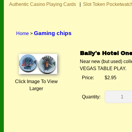
Authentic Casino Playing Cards
|
Slot Token Pocketwatc
Gaming chips
Home
>
Bally's Hotel One
Near new (but used) co
VEGAS TABLE PLAY.
Price:
$2.95
Click Image To View
Larger
Quantity: