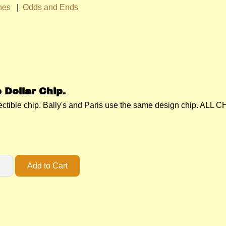
hes
|
Odds and Ends
 Dollar Chip.
llectible chip. Bally's and Paris use the same design chip