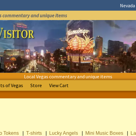
Nevada 
as commentary and unique items
Local Vegas commentary and unique items
s of Vegas
Store
View Cart
no Tokens
|
T-shirts
|
Lucky Angels
|
Mini Music Boxes
|
La