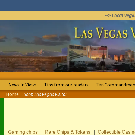
--> Local Veg
News ‘n Views
Tips from our readers
Ten Commandment
Home
→
Shop Las Vegas Visitor
Gaming chips
|
Rare Chips & Tokens
|
Collectible Casi