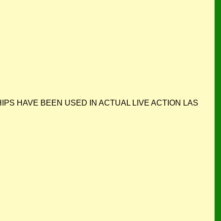
. ALL CHIPS HAVE BEEN USED IN ACTUAL LIVE ACTION LAS