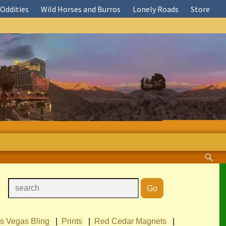
Oddities
Wild Horses and Burros
Lonely Roads
Store
s Vegas Bling
|
Prints
|
Red Cedar Magnets
|