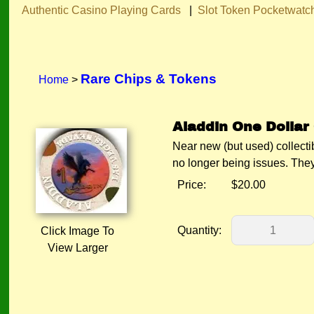
Authentic Casino Playing Cards
|
Slot Token Pocketwatc
Rare Chips & Tokens
Home
>
Aladdin One Dollar 
Near new (but used) collect
no longer being issues. 
Price:
$20.00
Quantity:
Click Image To
View Larger