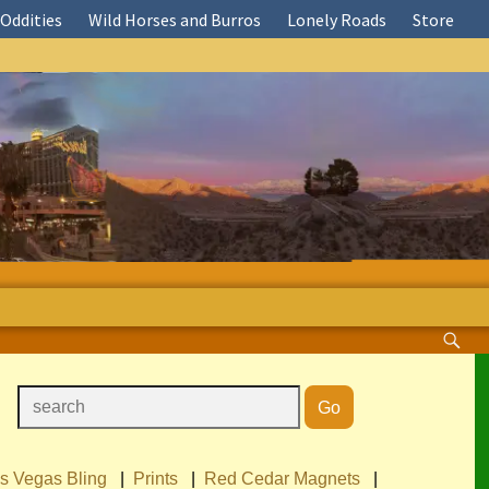
Oddities
Wild Horses and Burros
Lonely Roads
Store
s Vegas Bling
|
Prints
|
Red Cedar Magnets
|