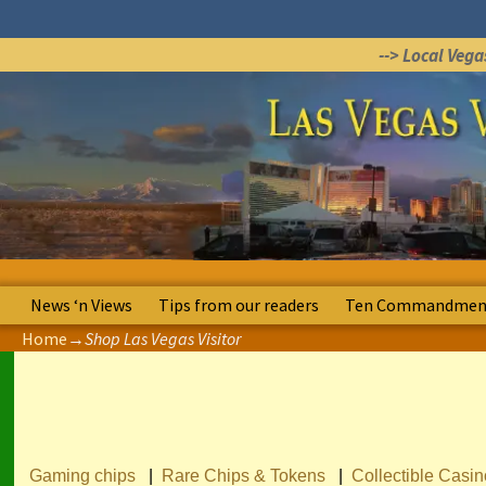
--> Local Veg
News ‘n Views
Tips from our readers
Ten Commandment
Home
→
Shop Las Vegas Visitor
Gaming chips
|
Rare Chips & Tokens
|
Collectible Casi