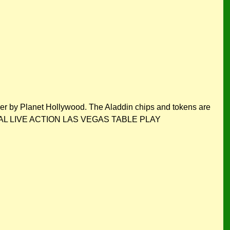
ver by Planet Hollywood. The Aladdin chips and tokens are
ACTUAL LIVE ACTION LAS VEGAS TABLE PLAY