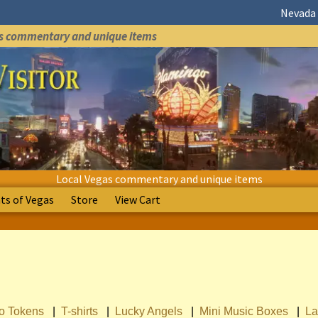
Nevada 
as commentary and unique items
Local Vegas commentary and unique items
s of Vegas
Store
View Cart
no Tokens
|
T-shirts
|
Lucky Angels
|
Mini Music Boxes
|
La