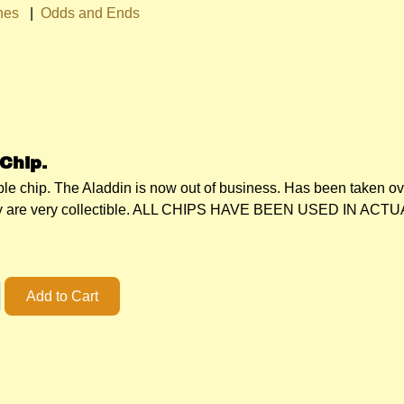
hes
|
Odds and Ends
Chip.
ible chip. The Aladdin is now out of business. Has been taken o
They are very collectible. ALL CHIPS HAVE BEEN USED IN 